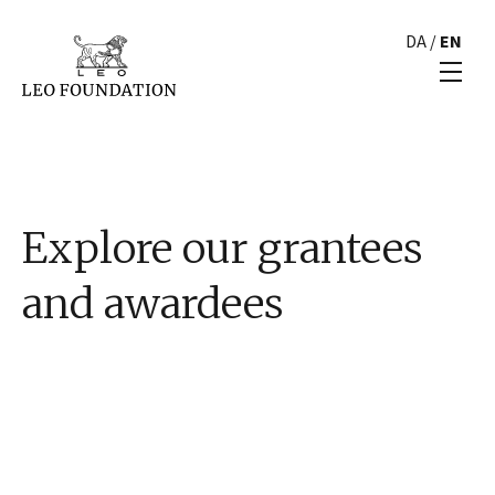
DA
/
EN
Explore our grantees
and awardees