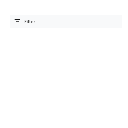
Filter