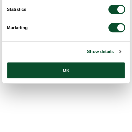
Statistics
Marketing
Show details
OK