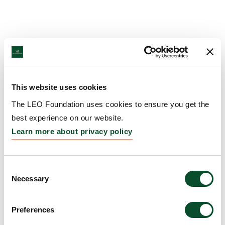
This website uses cookies
The LEO Foundation uses cookies to ensure you get the
best experience on our website.
Learn more about privacy policy
Consent
Necessary
Selection
Preferences