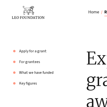
Home
R
Ex
Apply for a grant
For grantees
gr
What we have funded
Key figures
aw