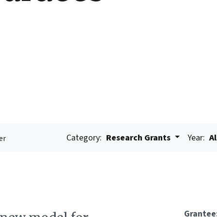
Category:
Research Grants
Year:
Al
er
Grantee