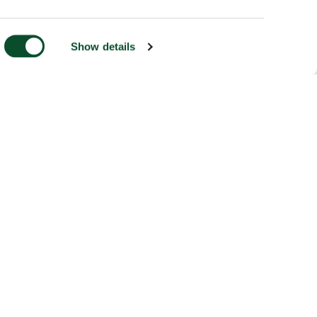
Show details