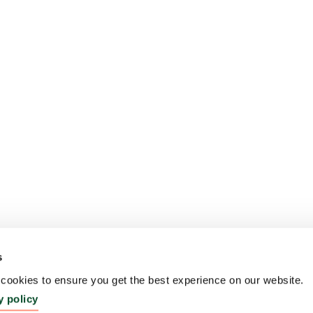
s
ookies to ensure you get the best experience on our website.
y policy