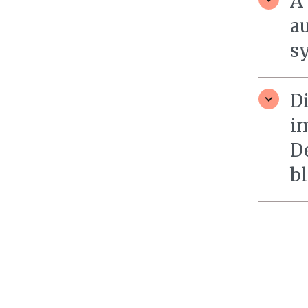
A
a
sy
D
i
D
bl