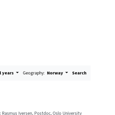
l years
Geography:
Norway
Search
:
Rasmus Iversen, Postdoc, Oslo University