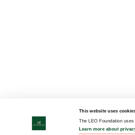
This website uses cookie
The LEO Foundation uses c
Learn more about privac