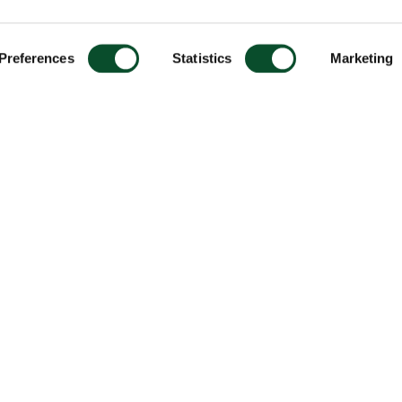
Preferences
Statistics
Marketing