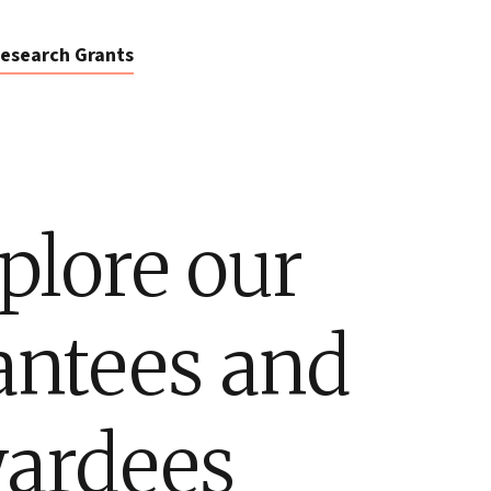
esearch Grants
plore our
antees and
ardees