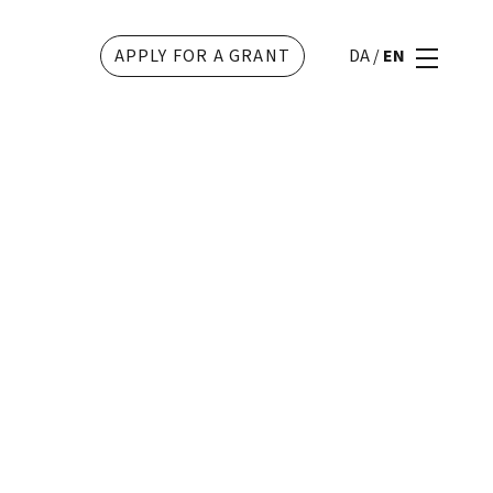
APPLY FOR A GRANT
DA
/
EN