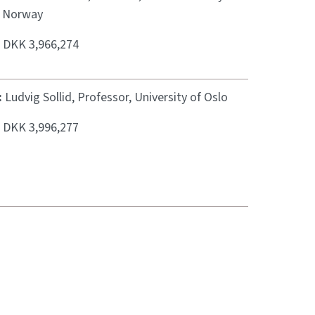
, Norway
:
DKK 3,966,274
:
Ludvig Sollid, Professor, University of Oslo
:
DKK 3,996,277