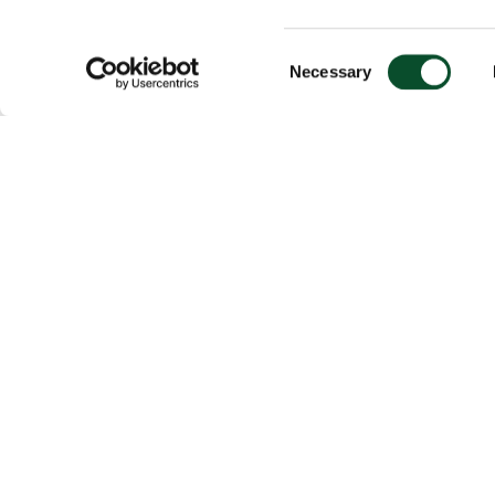
Consent
Necessary
Selection