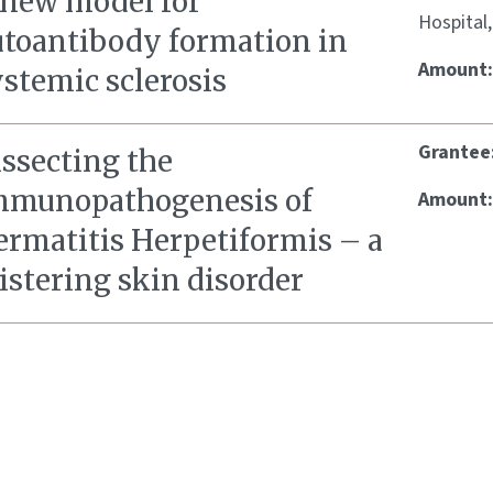
 new model for
Hospital
utoantibody formation in
Amount
stemic sclerosis
Grantee
issecting the
mmunopathogenesis of
Amount
ermatitis Herpetiformis – a
istering skin disorder