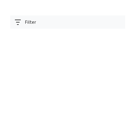
Filter