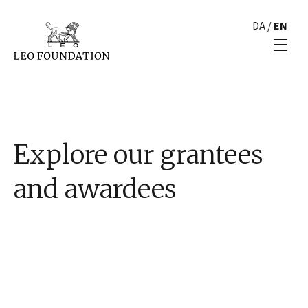
DA
/
EN
Explore our grantees
and awardees