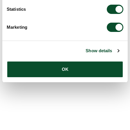
Statistics
Marketing
Show details
OK