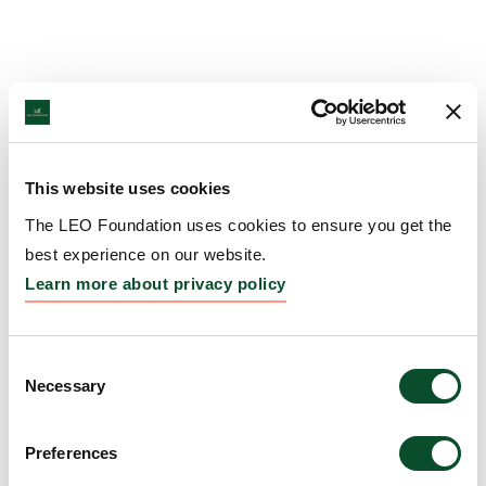
This website uses cookies
The LEO Foundation uses cookies to ensure you get the
best experience on our website.
Learn more about privacy policy
Consent
Necessary
Selection
Preferences