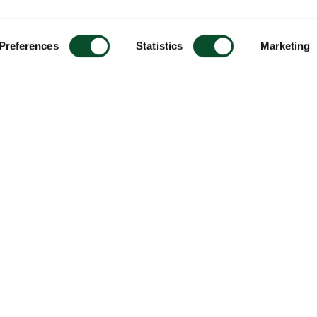
Preferences
Statistics
Marketing