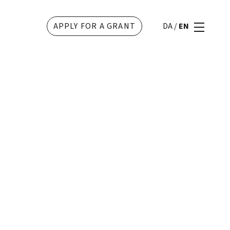
APPLY FOR A GRANT
DA
/
EN