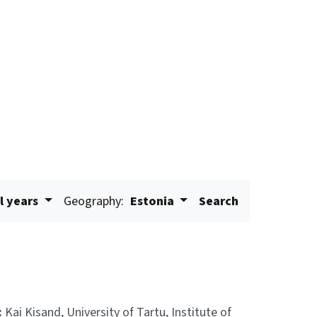
l years
Geography:
Estonia
Search
:
Kai Kisand, University of Tartu, Institute of