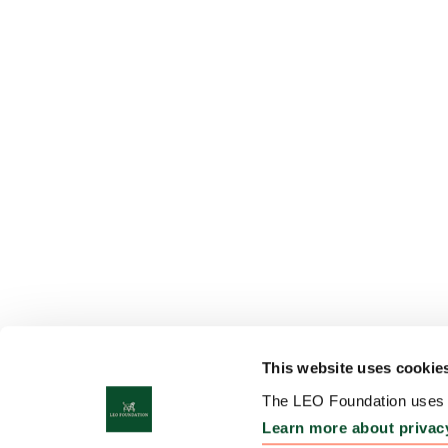
This website uses cookie
The LEO Foundation uses c
Learn more about privac