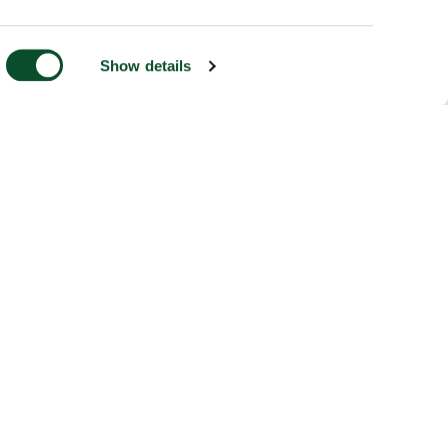
Show details