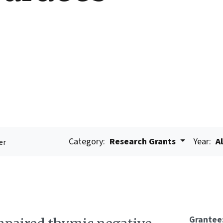
Category:
Research Grants
Year:
Al
er
Grantee