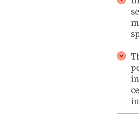
I
se
m
sp
T
po
in
c
in