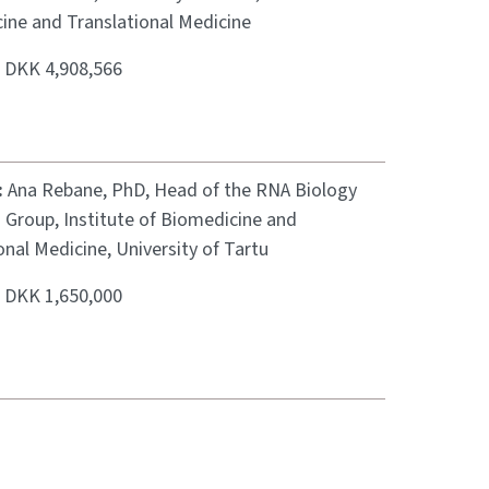
ine and Translational Medicine
:
DKK 4,908,566
:
Ana Rebane, PhD, Head of the RNA Biology
 Group, Institute of Biomedicine and
onal Medicine, University of Tartu
:
DKK 1,650,000