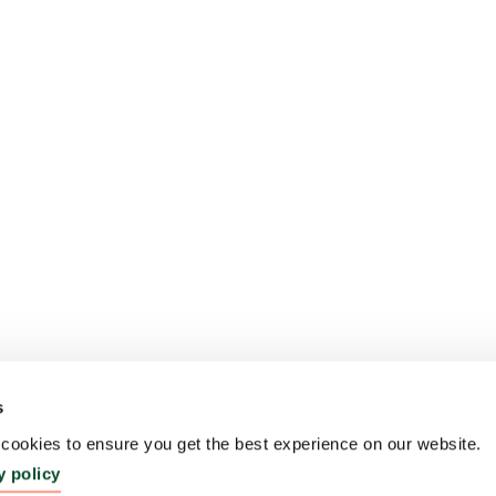
s
ookies to ensure you get the best experience on our website.
y policy