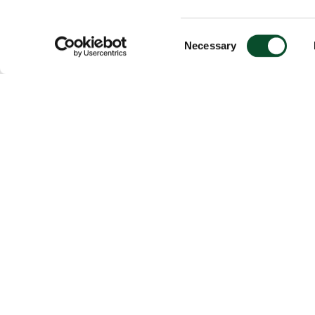
Consent
Necessary
Selection