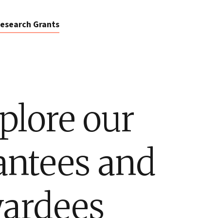
esearch Grants
plore our
antees and
ardees