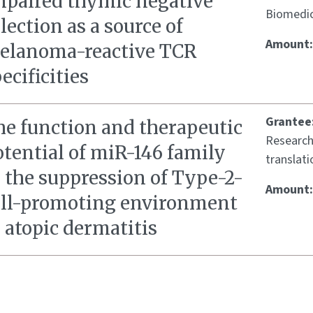
mpaired thymic negative
Biomedic
lection as a source of
Amount
elanoma-reactive TCR
ecificities
Grantee
he function and therapeutic
Research
tential of miR-146 family
translati
 the suppression of Type-2-
Amount
ell-promoting environment
 atopic dermatitis