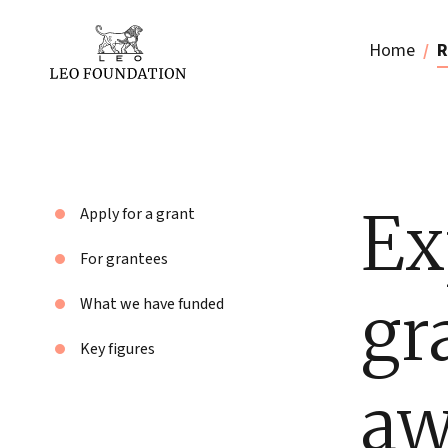
Home
R
Ex
Apply for a grant
For grantees
gr
What we have funded
Key figures
aw