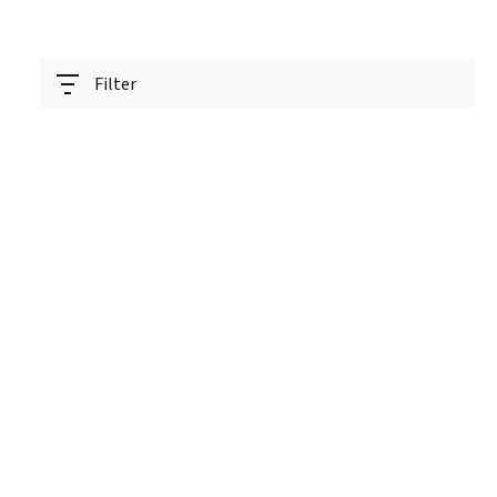
Filter