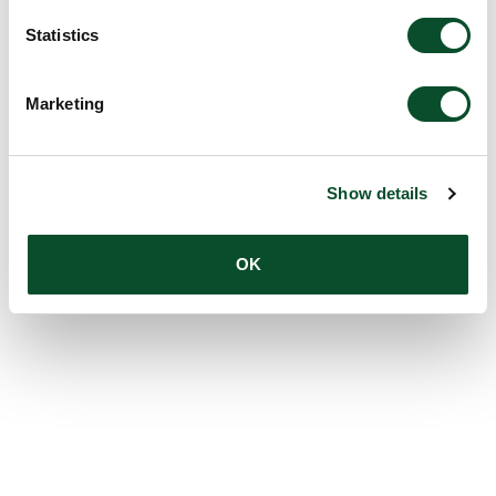
Statistics
Marketing
Show details
OK