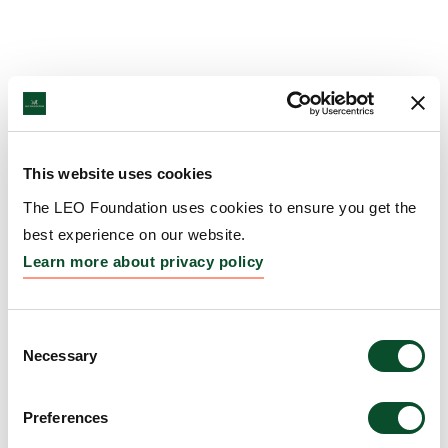
This website uses cookies
The LEO Foundation uses cookies to ensure you get the
best experience on our website.
Learn more about privacy policy
Consent
Necessary
Selection
Preferences