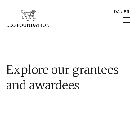
DA
/
EN
Explore our grantees
and awardees