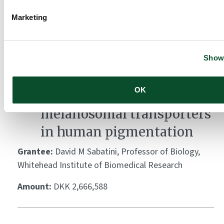
Grantee:
Arne Akbar, Professor of Immunology,
University College London
Marketing
Amount:
DKK 4,478,517
Show 
A multi-pronged approach
OK
to decipher the role of
melanosomal transporters
in human pigmentation
Grantee:
David M Sabatini, Professor of Biology,
Whitehead Institute of Biomedical Research
Amount:
DKK 2,666,588