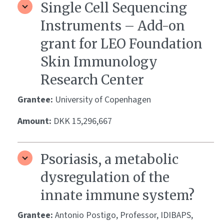
Single Cell Sequencing
Instruments – Add-on
grant for LEO Foundation
Skin Immunology
Research Center
Grantee:
University of Copenhagen
Amount:
DKK 15,296,667
Psoriasis, a metabolic
dysregulation of the
innate immune system?
Grantee:
Antonio Postigo, Professor, IDIBAPS,