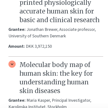
printed physiologically
accurate human skin for
basic and clinical research
Grantee:
Jonathan Brewer, Associate professor,
University of Southern Denmark
Amount:
DKK 3,972,150
Molecular body map of
human skin: the key for
understanding human
skin diseases
Grantee:
Maria Kasper, Principal Investigator,
Karolinska Institutet, Stockholm