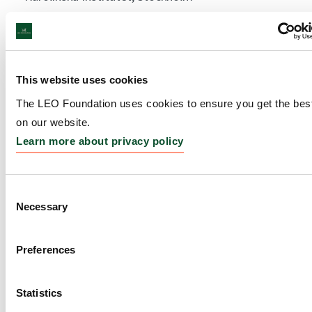
Amount:
DKK 3,949,807
Bloom Festival 2020-2021
This website uses cookies
The LEO Foundation uses cookies to ensure you get the bes
Grantee:
Svante Lindeburg, Golden Days
on our website.
Amount:
DKK 1,000,000
Learn more about privacy policy
Mechanisms involved in
Consent
Necessary
Selection
decreased cutaneous
immunity during ageing:
Preferences
reversal by Vitamin D pre-
treatment
Statistics