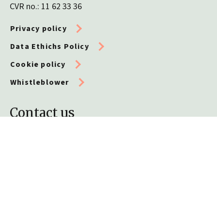
CVR no.: 11 62 33 36
Privacy policy
Data Ethichs Policy
Cookie policy
Whistleblower
Contact us
Telephone
+45 32 72 51 10
General enquiries
info@leo-foundation.org
Grants and applications