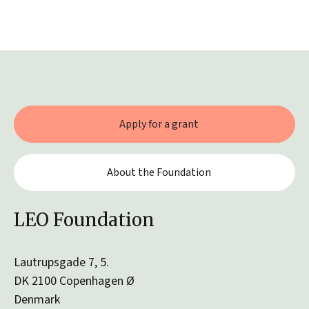
Apply for a grant
About the Foundation
LEO Foundation
Lautrupsgade 7, 5.
DK 2100 Copenhagen Ø
Denmark