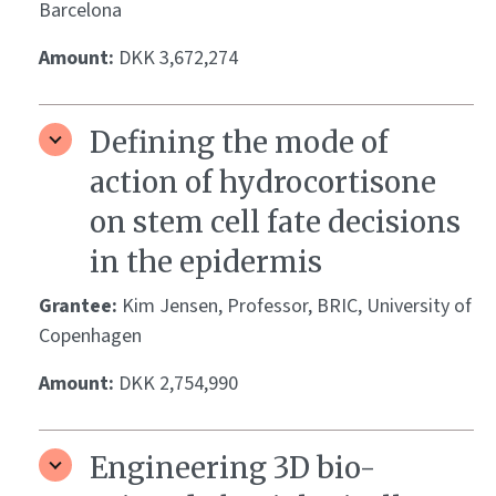
Barcelona
Amount:
DKK 3,672,274
Defining the mode of
action of hydrocortisone
on stem cell fate decisions
in the epidermis
Grantee:
Kim Jensen, Professor, BRIC, University of
Copenhagen
Amount:
DKK 2,754,990
Engineering 3D bio-