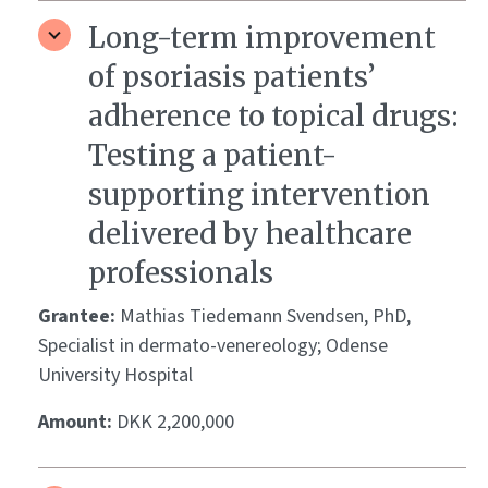
Long-term improvement
of psoriasis patients’
adherence to topical drugs:
Testing a patient-
supporting intervention
delivered by healthcare
professionals
Grantee:
Mathias Tiedemann Svendsen, PhD,
Specialist in dermato-venereology; Odense
University Hospital
Amount:
DKK 2,200,000