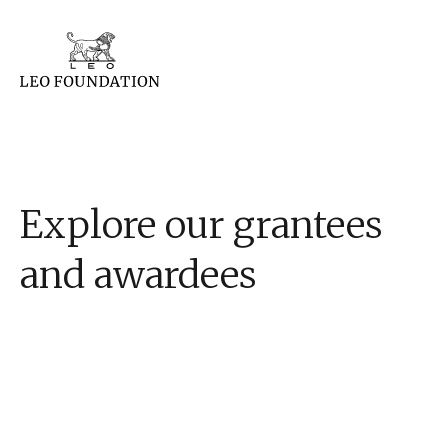
Explore our grantees
and awardees