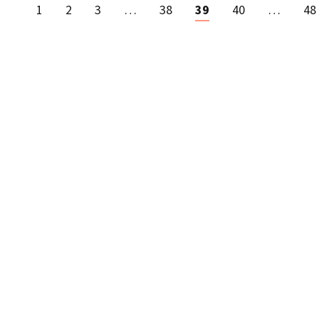
1
2
3
…
38
39
40
…
48