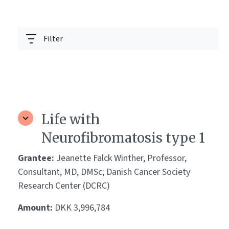
Filter
Life with
Neurofibromatosis type 1
Grantee:
Jeanette Falck Winther, Professor,
Consultant, MD, DMSc; Danish Cancer Society
Research Center (DCRC)
Amount:
DKK 3,996,784