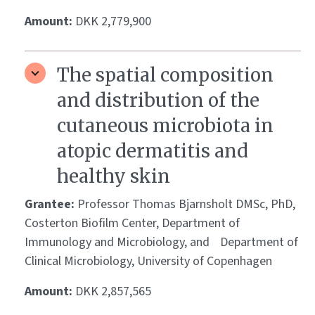
Amount:
DKK 2,779,900
The spatial composition
and distribution of the
cutaneous microbiota in
atopic dermatitis and
healthy skin
Grantee:
Professor Thomas Bjarnsholt DMSc, PhD,
Costerton Biofilm Center, Department of
Immunology and Microbiology, and Department of
Clinical Microbiology, University of Copenhagen
Amount:
DKK 2,857,565