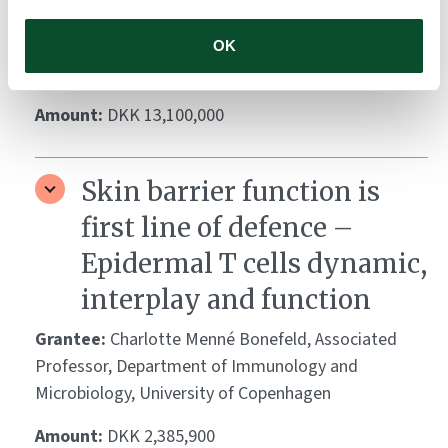
PhD, Consultant (invasive cardiology), Associate
Professor, Department of Cardiology, Gentofte
OK
Hospital, University of Copenhagen, Denmark
Amount:
DKK 13,100,000
Skin barrier function is
first line of defence –
Epidermal T cells dynamic,
interplay and function
Grantee:
Charlotte Menné Bonefeld, Associated
Professor, Department of Immunology and
Microbiology, University of Copenhagen
Amount:
DKK 2,385,900