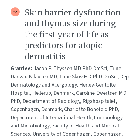
Skin barrier dysfunction
and thymus size during
the first year of life as
predictors for atopic
dermatitis
Grantee:
Jacob P. Thyssen MD PhD DmSci, Trine
Danvad Nilausen MD, Lone Skov MD PhD DmSci, Dep.
Dermatology and Allergology, Herlev-Gentofte
Hospital, Hellerup, Denmark, Caroline Ewertsen MD
PhD, Department of Radiology, Rigshospitalet,
Copenhagen, Denmark, Charlotte Bonefeld PhD,
Department of International Health, Immunology
and Microbiology, Faculty of Health and Medical
Sciences, University of Copenhagen, Copenhagen,