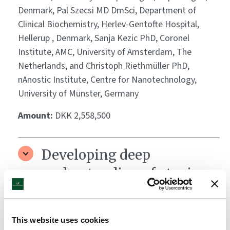
Denmark, Pal Szecsi MD DmSci, Department of
Clinical Biochemistry, Herlev-Gentofte Hospital,
Hellerup , Denmark, Sanja Kezic PhD, Coronel
Institute, AMC, University of Amsterdam, The
Netherlands, and Christoph Riethmüller PhD,
nAnostic Institute, Centre for Nanotechnology,
University of Münster, Germany
Amount:
DKK 2,558,500
Developing deep
understanding of atopic
dermatitis
Grantee:
Joel Dudley, PhD, Director of Biomedical
This website uses cookies
informatics, Department of Genetics and Genomics