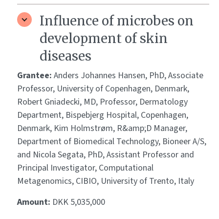
Influence of microbes on
development of skin
diseases
Grantee:
Anders Johannes Hansen, PhD, Associate
Professor, University of Copenhagen, Denmark,
Robert Gniadecki, MD, Professor, Dermatology
Department, Bispebjerg Hospital, Copenhagen,
Denmark, Kim Holmstrøm, R&amp;D Manager,
Department of Biomedical Technology, Bioneer A/S,
and Nicola Segata, PhD, Assistant Professor and
Principal Investigator, Computational
Metagenomics, CIBIO, University of Trento, Italy
Amount:
DKK 5,035,000