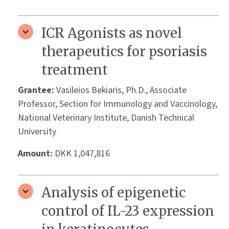
ICR Agonists as novel
therapeutics for psoriasis
treatment
Grantee:
Vasileios Bekiaris, Ph.D., Associate
Professor, Section for Immunology and Vaccinology,
National Veterinary Institute, Danish Technical
University
Amount:
DKK 1,047,816
Analysis of epigenetic
control of IL-23 expression