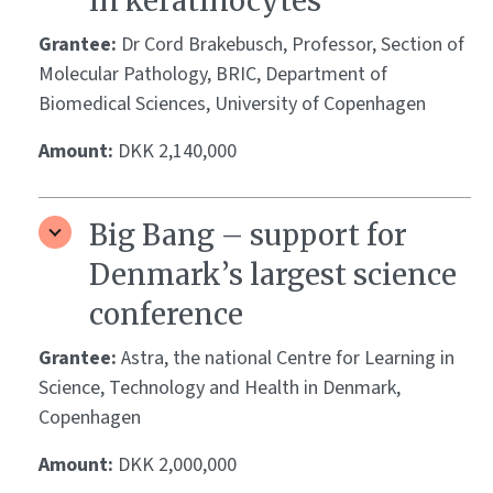
in keratinocytes
Grantee:
Dr Cord Brakebusch, Professor, Section of
Molecular Pathology, BRIC, Department of
Biomedical Sciences, University of Copenhagen
Amount:
DKK 2,140,000
Big Bang – support for
Denmark’s largest science
conference
Grantee:
Astra, the national Centre for Learning in
Science, Technology and Health in Denmark,
Copenhagen
Amount:
DKK 2,000,000