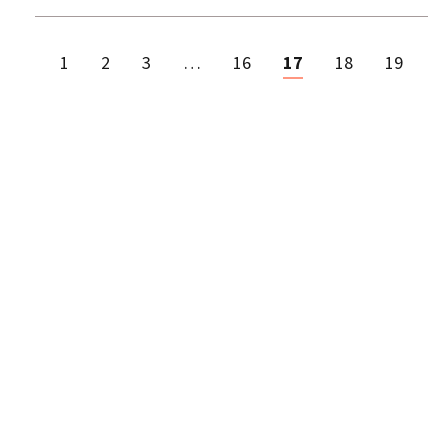
1
2
3
…
16
17
18
19