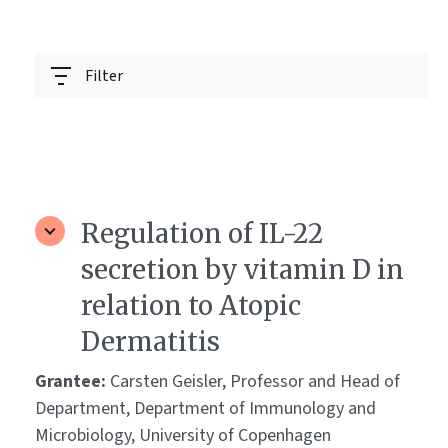
Filter
Regulation of IL-22
secretion by vitamin D in
relation to Atopic
Dermatitis
Grantee:
Carsten Geisler, Professor and Head of
Department, Department of Immunology and
Microbiology, University of Copenhagen