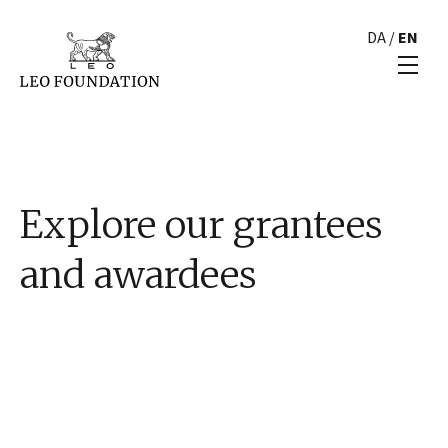
DA
/
EN
Explore our grantees
and awardees