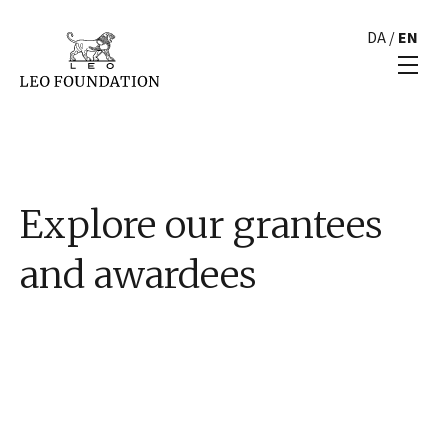
DA
/
EN
Explore our grantees
and awardees