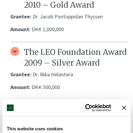
2010 – Gold Award
Grantee:
Dr. Jacob Pontoppidan Thyssen
Amount:
DKK 1,000,000
The LEO Foundation Award
2009 – Silver Award
Grantee:
Dr. Ilkka Helanterä
Amount:
DKK 500,000
The LEO Foundation Award
2009 – Gold Award
This website uses cookies
Grantee:
Dr. Christian Vestergaard