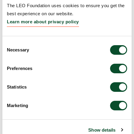
The LEO Foundation uses cookies to ensure you get the
Amount:
DKK 1,000,000
best experience on our website.
Learn more about privacy policy
The LEO Foundation Award
2008 – Silver Award
Consent
Necessary
Selection
Grantee:
Dr. William Agace
Preferences
Amount:
DKK 500,000
Statistics
The LEO Foundation Award
2008 – Gold Award
Marketing
Grantee:
Dr. Lars Norlén
Amount:
DKK 1,000,000
Show details