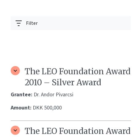
Filter
The LEO Foundation Award
2010 – Silver Award
Grantee:
Dr. Andor Pivarcsi
Amount:
DKK 500,000
The LEO Foundation Award