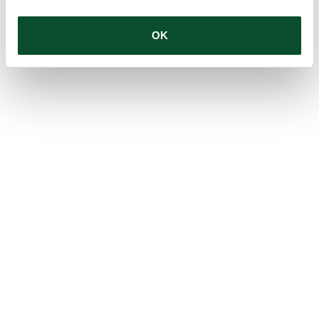
OK
1
2
3
4
5