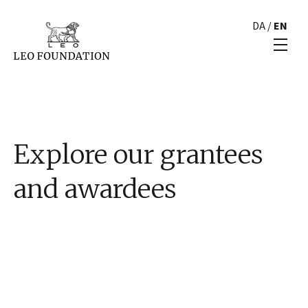
DA
/
EN
Explore our grantees
and awardees