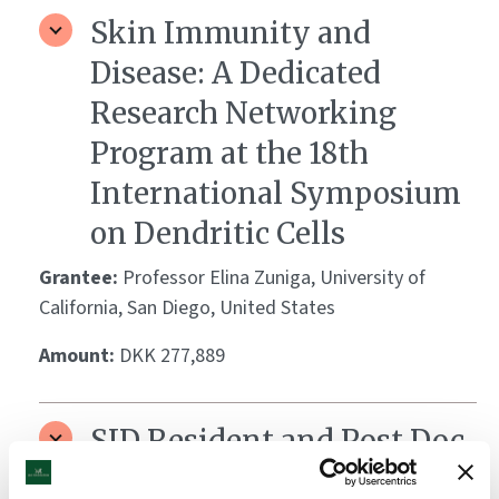
Skin Immunity and
Disease: A Dedicated
Research Networking
Program at the 18th
International Symposium
on Dendritic Cells
Grantee:
Professor Elina Zuniga, University of
California, San Diego, United States
Amount:
DKK 277,889
SID Resident and Post Doc
Retreat/Young Investigator