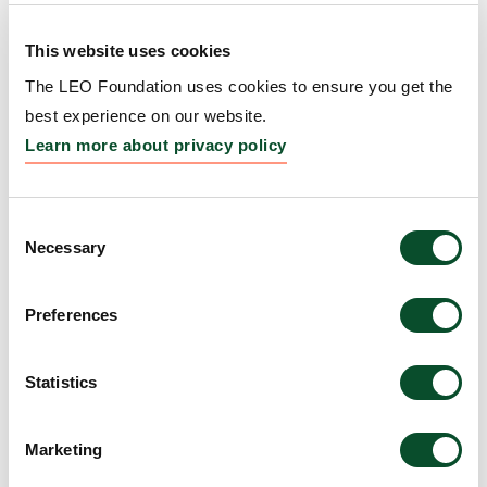
Event
This website uses cookies
Grantee:
Society for Investigative Dermatology
The LEO Foundation uses cookies to ensure you get the
(SID)
best experience on our website.
Amount:
EUR 25,000
Learn more about privacy policy
Stiffness matters:
Consent
Necessary
Selection
Engineering human skin
model to treat skin fibrosis
Preferences
Grantee:
Yu Suk Choi, Associate Professor, The
University of Western Australia, Australia
Statistics
Amount:
DKK 1,968,790
Marketing