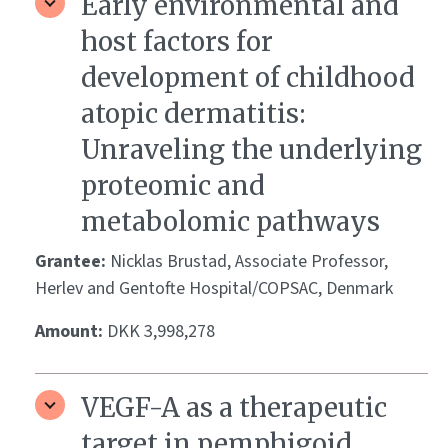
Early environmental and
host factors for
development of childhood
atopic dermatitis:
Unraveling the underlying
proteomic and
metabolomic pathways
Grantee:
Nicklas Brustad, Associate Professor,
Herlev and Gentofte Hospital/COPSAC, Denmark
Amount:
DKK 3,998,278
VEGF-A as a therapeutic
target in pemphigoid