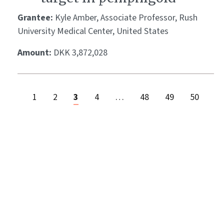
Grantee:
Kyle Amber, Associate Professor, Rush
University Medical Center, United States
Amount:
DKK 3,872,028
1
2
3
4
…
48
49
50