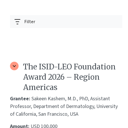
Filter
The ISID-LEO Foundation
Award 2026 – Region
Americas
Grantee:
Sakeen Kashem, M.D., PhD, Assistant
Professor, Department of Dermatology, University
of California, San Francisco, USA
Amount:
USD 100,000