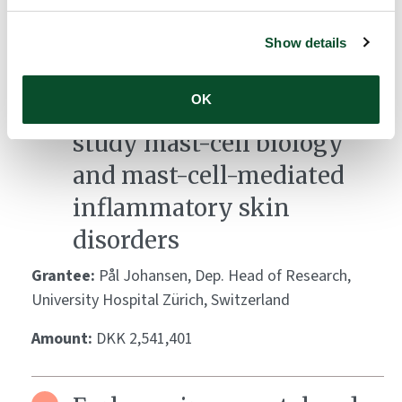
Development of a mast
cell-integrated human
Show details
skin equivalent as a
OK
standardized platform to
study mast-cell biology
and mast-cell-mediated
inflammatory skin
disorders
Grantee:
Pål Johansen, Dep. Head of Research,
University Hospital Zürich, Switzerland
Amount:
DKK 2,541,401