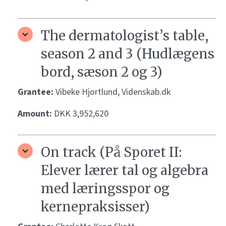
The dermatologist’s table,
season 2 and 3 (Hudlægens
bord, sæson 2 og 3)
Grantee:
Vibeke Hjortlund, Videnskab.dk
Amount:
DKK 3,952,620
On track (På Sporet II:
Elever lærer tal og algebra
med læringsspor og
kernepraksisser)