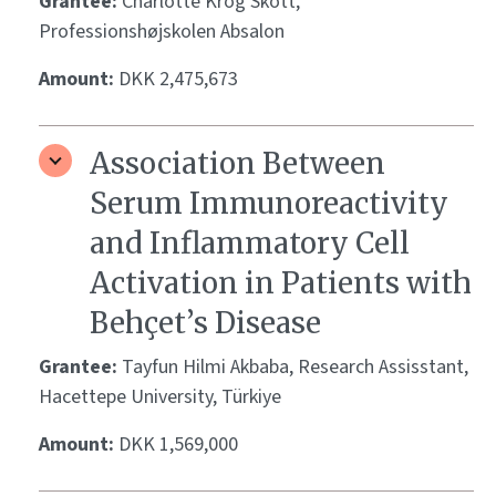
Grantee:
Charlotte Krog Skott,
Professionshøjskolen Absalon
Amount:
DKK 2,475,673
Association Between
Serum Immunoreactivity
and Inflammatory Cell
Activation in Patients with
Behçet’s Disease
Grantee:
Tayfun Hilmi Akbaba, Research Assisstant,
Hacettepe University, Türkiye
Amount:
DKK 1,569,000