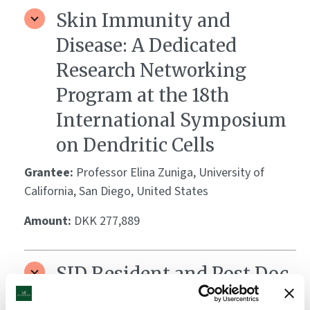
Skin Immunity and
Disease: A Dedicated
Research Networking
Program at the 18th
International Symposium
on Dendritic Cells
Grantee:
Professor Elina Zuniga, University of
California, San Diego, United States
Amount:
DKK 277,889
SID Resident and Post Doc
Retreat/Young Investigator