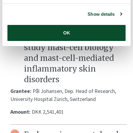
Development of a mast
cell-integrated human
Show details
skin equivalent as a
OK
standardized platform to
study mast-cell biology
and mast-cell-mediated
inflammatory skin
disorders
Grantee:
Pål Johansen, Dep. Head of Research,
University Hospital Zürich, Switzerland
Amount:
DKK 2,541,401