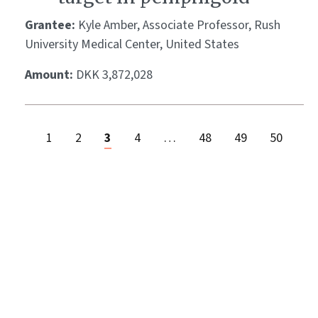
Grantee:
Kyle Amber, Associate Professor, Rush
University Medical Center, United States
Amount:
DKK 3,872,028
1
2
3
4
…
48
49
50