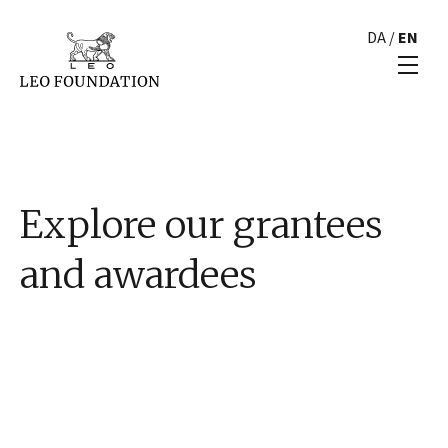
DA
/
EN
Explore our grantees
and awardees