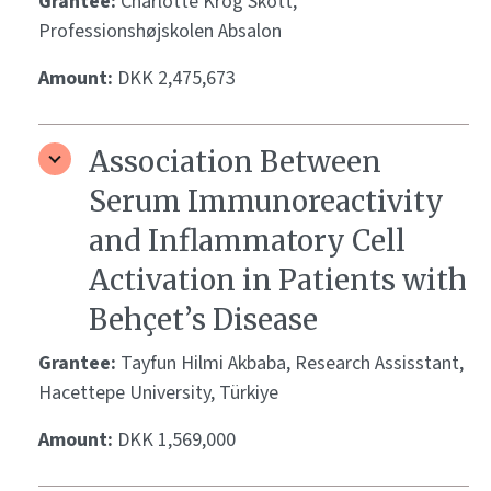
Grantee:
Charlotte Krog Skott,
Professionshøjskolen Absalon
Amount:
DKK 2,475,673
Association Between
Serum Immunoreactivity
and Inflammatory Cell
Activation in Patients with
Behçet’s Disease
Grantee:
Tayfun Hilmi Akbaba, Research Assisstant,
Hacettepe University, Türkiye
Amount:
DKK 1,569,000