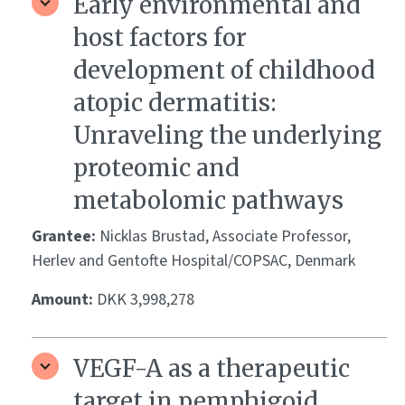
Early environmental and
host factors for
development of childhood
atopic dermatitis:
Unraveling the underlying
proteomic and
metabolomic pathways
Grantee:
Nicklas Brustad, Associate Professor,
Herlev and Gentofte Hospital/COPSAC, Denmark
Amount:
DKK 3,998,278
VEGF-A as a therapeutic
target in pemphigoid