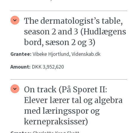
The dermatologist’s table,
season 2 and 3 (Hudlægens
bord, sæson 2 og 3)
Grantee:
Vibeke Hjortlund, Videnskab.dk
Amount:
DKK 3,952,620
On track (På Sporet II:
Elever lærer tal og algebra
med læringsspor og
kernepraksisser)