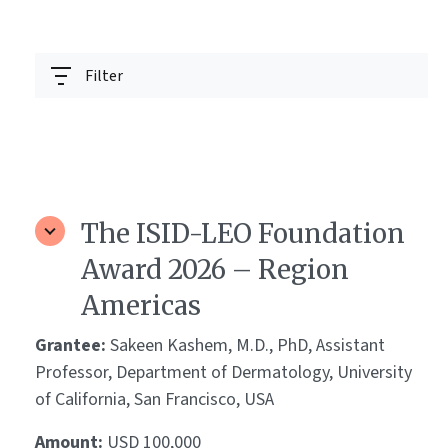
Filter
The ISID-LEO Foundation
Award 2026 – Region
Americas
Grantee:
Sakeen Kashem, M.D., PhD, Assistant
Professor, Department of Dermatology, University
of California, San Francisco, USA
Amount:
USD 100,000