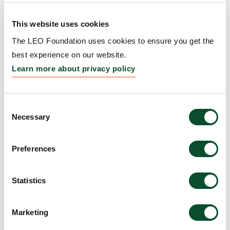
Event
This website uses cookies
Grantee:
Society for Investigative Dermatology
The LEO Foundation uses cookies to ensure you get the
(SID)
best experience on our website.
Amount:
EUR 25,000
Learn more about privacy policy
Stiffness matters:
Consent
Necessary
Selection
Engineering human skin
model to treat skin fibrosis
Preferences
Grantee:
Yu Suk Choi, Associate Professor, The
University of Western Australia, Australia
Statistics
Amount:
DKK 1,968,790
Marketing