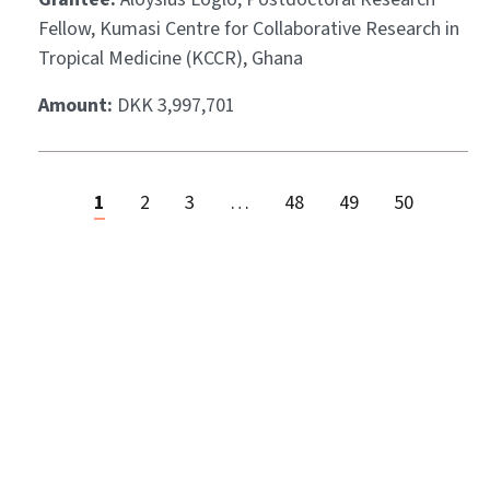
Fellow, Kumasi Centre for Collaborative Research in
Tropical Medicine (KCCR), Ghana
Amount:
DKK 3,997,701
1
2
3
…
48
49
50