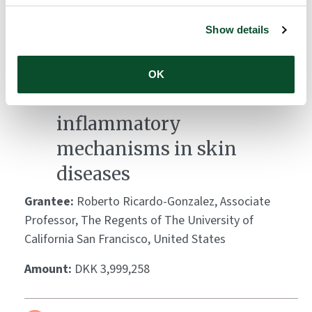
Amount:
DKK 3,951,363
Show details
Leveraging Demodex
OK
mites to decode
inflammatory
mechanisms in skin
diseases
Grantee:
Roberto Ricardo-Gonzalez, Associate
Professor, The Regents of The University of
California San Francisco, United States
Amount:
DKK 3,999,258