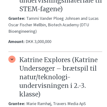
undervisningsmateriale til
STEM-fagene)
Grantee:
Tammi Vander Ploeg Johnsen and Lucas
Oscar Fischer Mellbin, Biotech Academy (DTU
Bioengineering)
Amount:
DKK 3,000,000
Katrine Explores (Katrine
Undersøger – brætspil til
natur/teknologi-
undervisningen i 2.-3.
klasse)
Grantee:
Marie Ramhøj, Travers Media ApS