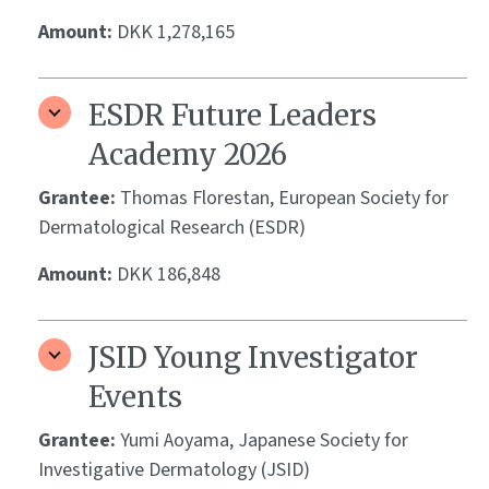
Amount:
DKK 1,278,165
ESDR Future Leaders
Academy 2026
Grantee:
Thomas Florestan, European Society for
Dermatological Research (ESDR)
Amount:
DKK 186,848
JSID Young Investigator
Events
Grantee:
Yumi Aoyama, Japanese Society for
Investigative Dermatology (JSID)