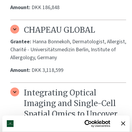
Amount:
DKK 186,848
CHAPEAU GLOBAL
Grantee:
Hanna Bonnekoh, Dermatologist, Allergist,
Charité - Universitätsmedizin Berlin, Institute of
Allergology, Germany
Amount:
DKK 3,118,599
Integrating Optical
Imaging and Single-Cell
Spatial Omics to Uncover
Biomarkers of Vitiligo