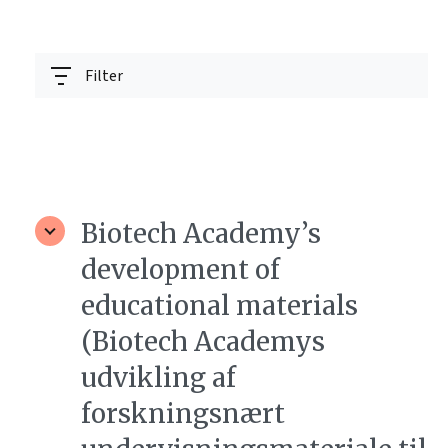
Filter
Biotech Academy’s
development of
educational materials
(Biotech Academys
udvikling af
forskningsnært