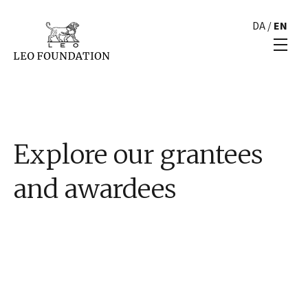
DA
/
EN
Explore our grantees
and awardees