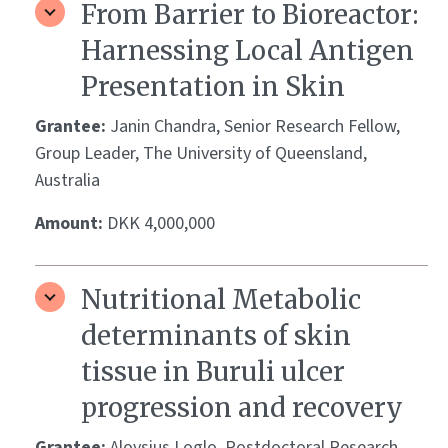
From Barrier to Bioreactor:
Harnessing Local Antigen
Presentation in Skin
Grantee:
Janin Chandra, Senior Research Fellow,
Group Leader, The University of Queensland,
Australia
Amount:
DKK 4,000,000
Nutritional Metabolic
determinants of skin
tissue in Buruli ulcer
progression and recovery
Grantee:
Aloysius Loglo, Postdoctoral Research