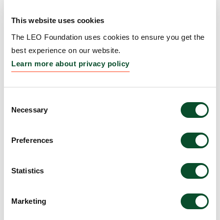
Repigmentation
This website uses cookies
Grantee:
Kavita Sarin, Professor, Board of Trustees
of the Leland Stanford Junior University, United
The LEO Foundation uses cookies to ensure you get the
States
best experience on our website.
Learn more about privacy policy
Amount:
DKK 4,775,516
Consent
WARS1–TLR4 signaling
Necessary
Selection
links interferon priming to
Preferences
UV-induced myeloid
activation in
Statistics
photosensitive skin
Grantee:
Manuel Garber, Professor, University of
Marketing
Massachusetts Medical School, United States