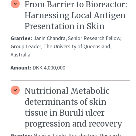
From Barrier to Bioreactor:
Harnessing Local Antigen
Presentation in Skin
Grantee:
Janin Chandra, Senior Research Fellow,
Group Leader, The University of Queensland,
Australia
Amount:
DKK 4,000,000
Nutritional Metabolic
determinants of skin
tissue in Buruli ulcer
progression and recovery
Grantee:
Aloysius Loglo, Postdoctoral Research