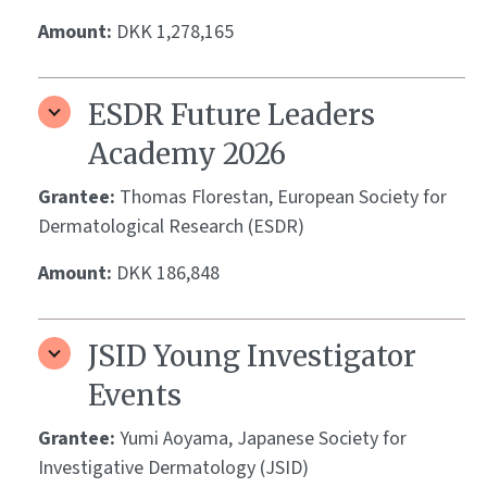
Amount:
DKK 1,278,165
ESDR Future Leaders
Academy 2026
Grantee:
Thomas Florestan, European Society for
Dermatological Research (ESDR)
Amount:
DKK 186,848
JSID Young Investigator
Events
Grantee:
Yumi Aoyama, Japanese Society for
Investigative Dermatology (JSID)