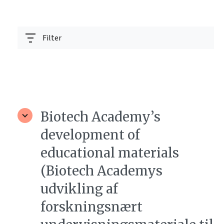
Filter
Biotech Academy’s
development of
educational materials
(Biotech Academys
udvikling af
forskningsnært