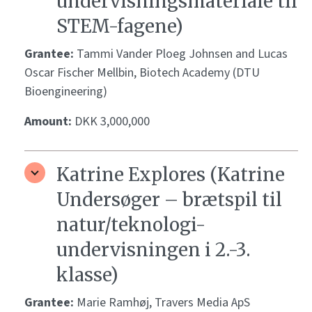
undervisningsmateriale til
STEM-fagene)
Grantee:
Tammi Vander Ploeg Johnsen and Lucas
Oscar Fischer Mellbin, Biotech Academy (DTU
Bioengineering)
Amount:
DKK 3,000,000
Katrine Explores (Katrine
Undersøger – brætspil til
natur/teknologi-
undervisningen i 2.-3.
klasse)
Grantee:
Marie Ramhøj, Travers Media ApS