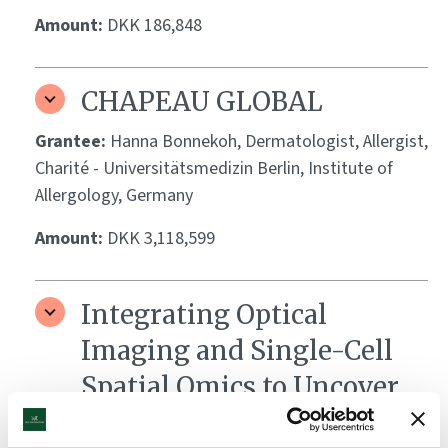
Amount:
DKK 186,848
CHAPEAU GLOBAL
Grantee:
Hanna Bonnekoh, Dermatologist, Allergist,
Charité - Universitätsmedizin Berlin, Institute of
Allergology, Germany
Amount:
DKK 3,118,599
Integrating Optical
Imaging and Single-Cell
Spatial Omics to Uncover
Biomarkers of Vitiligo