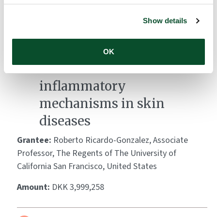
Amount:
DKK 3,951,363
Show details
Leveraging Demodex
OK
mites to decode
inflammatory
mechanisms in skin
diseases
Grantee:
Roberto Ricardo-Gonzalez, Associate
Professor, The Regents of The University of
California San Francisco, United States
Amount:
DKK 3,999,258