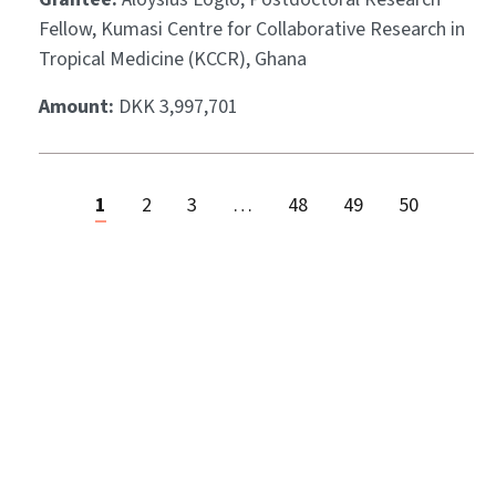
Fellow, Kumasi Centre for Collaborative Research in
Tropical Medicine (KCCR), Ghana
Amount:
DKK 3,997,701
1
2
3
…
48
49
50