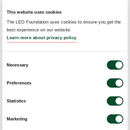
Repigmentation
This website uses cookies
Grantee:
Kavita Sarin, Professor, Board of Trustees
of the Leland Stanford Junior University, United
The LEO Foundation uses cookies to ensure you get the
States
best experience on our website.
Learn more about privacy policy
Amount:
DKK 4,775,516
Consent
WARS1–TLR4 signaling
Necessary
Selection
links interferon priming to
Preferences
UV-induced myeloid
activation in
Statistics
photosensitive skin
Grantee:
Manuel Garber, Professor, University of
Marketing
Massachusetts Medical School, United States