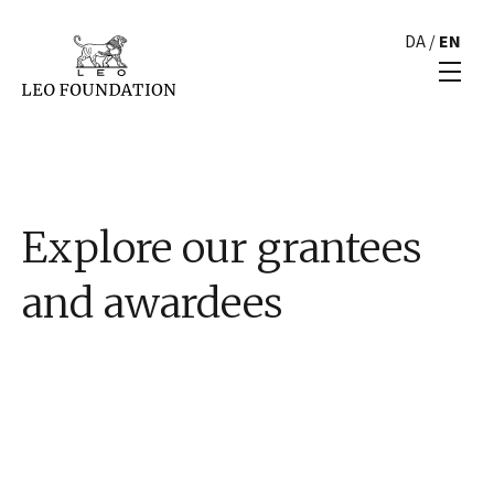
DA
/
EN
Explore our grantees
and awardees