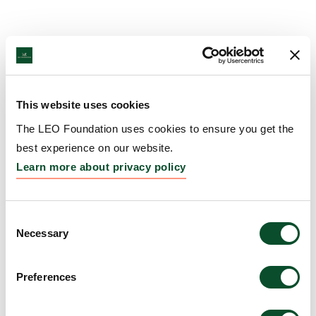
This website uses cookies
The LEO Foundation uses cookies to ensure you get the
best experience on our website.
Learn more about privacy policy
Consent
Necessary
Selection
Preferences