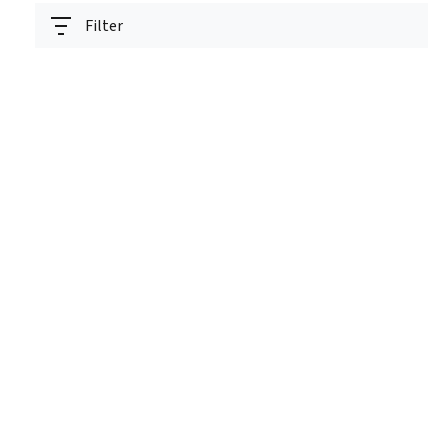
Filter