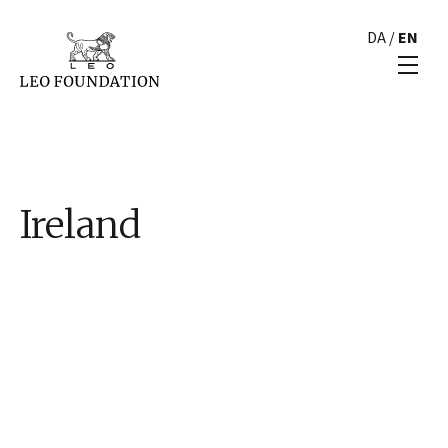
DA
/
EN
Ireland