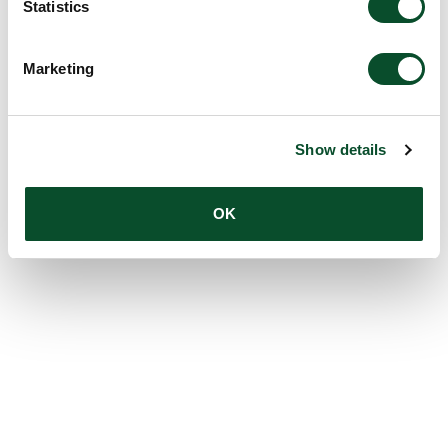
Statistics
Marketing
Show details
OK