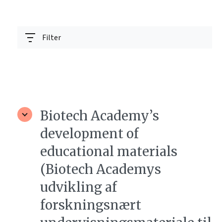
Filter
Biotech Academy’s
development of
educational materials
(Biotech Academys
udvikling af
forskningsnært