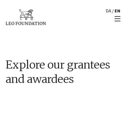
DA
/
EN
Explore our grantees
and awardees