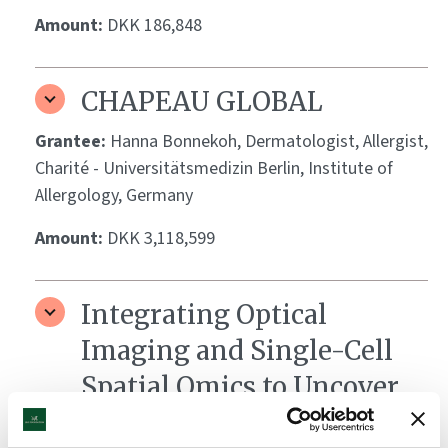
Amount:
DKK 186,848
CHAPEAU GLOBAL
Grantee:
Hanna Bonnekoh, Dermatologist, Allergist,
Charité - Universitätsmedizin Berlin, Institute of
Allergology, Germany
Amount:
DKK 3,118,599
Integrating Optical
Imaging and Single-Cell
Spatial Omics to Uncover
Biomarkers of Vitiligo