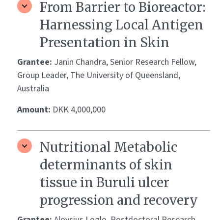
From Barrier to Bioreactor:
Harnessing Local Antigen
Presentation in Skin
Grantee:
Janin Chandra, Senior Research Fellow,
Group Leader, The University of Queensland,
Australia
Amount:
DKK 4,000,000
Nutritional Metabolic
determinants of skin
tissue in Buruli ulcer
progression and recovery
Grantee:
Aloysius Loglo, Postdoctoral Research