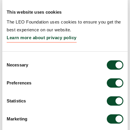
Repigmentation
This website uses cookies
Grantee:
Kavita Sarin, Professor, Board of Trustees
of the Leland Stanford Junior University, United
The LEO Foundation uses cookies to ensure you get the
States
best experience on our website.
Learn more about privacy policy
Amount:
DKK 4,775,516
Consent
WARS1–TLR4 signaling
Necessary
Selection
links interferon priming to
Preferences
UV-induced myeloid
activation in
Statistics
photosensitive skin
Grantee:
Manuel Garber, Professor, University of
Marketing
Massachusetts Medical School, United States