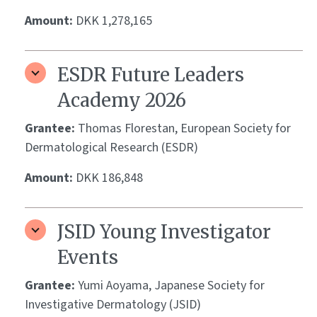
Amount:
DKK 1,278,165
ESDR Future Leaders
Academy 2026
Grantee:
Thomas Florestan, European Society for
Dermatological Research (ESDR)
Amount:
DKK 186,848
JSID Young Investigator
Events
Grantee:
Yumi Aoyama, Japanese Society for
Investigative Dermatology (JSID)