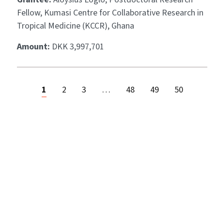
Fellow, Kumasi Centre for Collaborative Research in
Tropical Medicine (KCCR), Ghana
Amount:
DKK 3,997,701
1
2
3
…
48
49
50