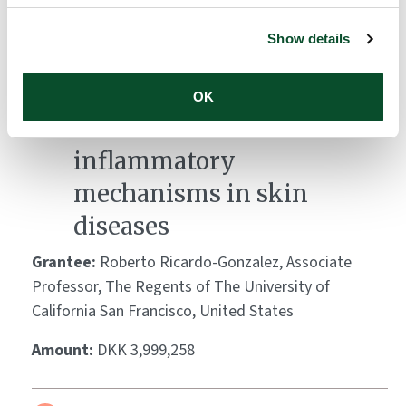
Amount:
DKK 3,951,363
Show details
Leveraging Demodex
OK
mites to decode
inflammatory
mechanisms in skin
diseases
Grantee:
Roberto Ricardo-Gonzalez, Associate
Professor, The Regents of The University of
California San Francisco, United States
Amount:
DKK 3,999,258