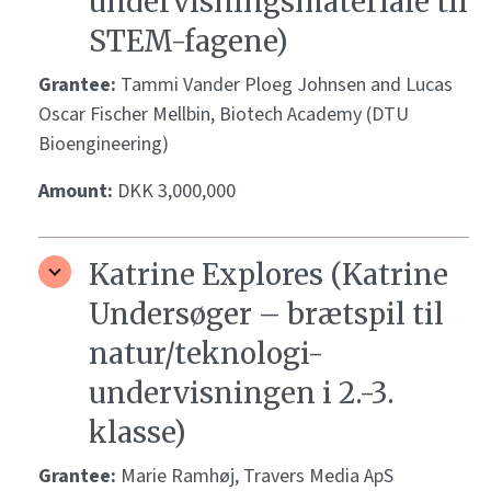
undervisningsmateriale til
STEM-fagene)
Grantee:
Tammi Vander Ploeg Johnsen and Lucas
Oscar Fischer Mellbin, Biotech Academy (DTU
Bioengineering)
Amount:
DKK 3,000,000
Katrine Explores (Katrine
Undersøger – brætspil til
natur/teknologi-
undervisningen i 2.-3.
klasse)
Grantee:
Marie Ramhøj, Travers Media ApS