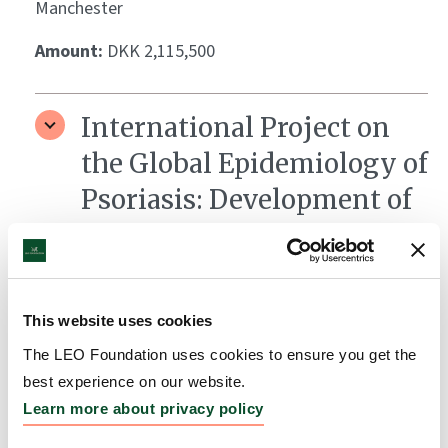
Manchester
Amount:
DKK 2,115,500
International Project on
the Global Epidemiology of
Psoriasis: Development of
the Global Psoriasis Atlas
Grantee:
Darren Ashcroft, Professor of
Pharmacoepidemiology, The University of
This website uses cookies
Manchester, UK, Chris Griffiths, Professor of
Dermatology, Head of Dermatology Research
The LEO Foundation uses cookies to ensure you get the
Centre, University of Manchester, UK, &amp;
best experience on our website.
Matthias Augustin, MD, Professor and Director,
Learn more about privacy policy
Institute for Health Services Research in