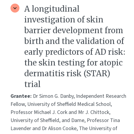
A longitudinal
investigation of skin
barrier development from
birth and the validation of
early predictors of AD risk:
the skin testing for atopic
dermatitis risk (STAR)
trial
Grantee:
Dr Simon G. Danby, Independent Research
Fellow, University of Sheffield Medical School,
Professor Michael J. Cork and Mr J. Chittock,
University of Sheffield, and Dame, Professor Tina
Lavender and Dr Alison Cooke, The University of