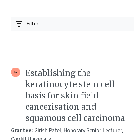
Filter
Establishing the
keratinocyte stem cell
basis for skin field
cancerisation and
squamous cell carcinoma
Grantee:
Girish Patel, Honorary Senior Lecturer,
Cardiff University