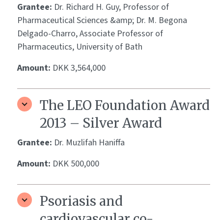
Grantee:
Dr. Richard H. Guy, Professor of
Pharmaceutical Sciences &amp; Dr. M. Begona
Delgado-Charro, Associate Professor of
Pharmaceutics, University of Bath
Amount:
DKK 3,564,000
The LEO Foundation Award
2013 – Silver Award
Grantee:
Dr. Muzlifah Haniffa
Amount:
DKK 500,000
Psoriasis and
cardiovascular co-