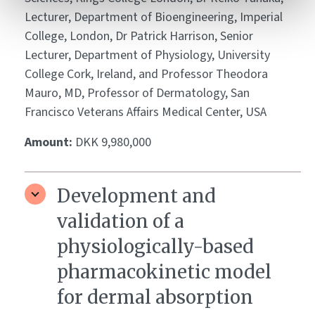
Lecturer, Department of Bioengineering, Imperial
College, London, Dr Patrick Harrison, Senior
Lecturer, Department of Physiology, University
College Cork, Ireland, and Professor Theodora
Mauro, MD, Professor of Dermatology, San
Francisco Veterans Affairs Medical Center, USA
Amount:
DKK 9,980,000
Development and
validation of a
physiologically-based
pharmacokinetic model
for dermal absorption