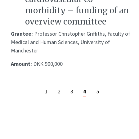
morbidity – funding of an
overview committee
Grantee:
Professor Christopher Griffiths, Faculty of
Medical and Human Sciences, University of
Manchester
Amount:
DKK 900,000
1
2
3
4
5