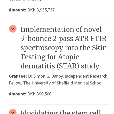
Amount:
DKK 3,935,737
Implementation of novel
3-bounce 2-pass ATR FTIR
spectroscopy into the Skin
Testing for Atopic
dermatitis (STAR) study
Grantee:
Dr Simon G. Danby, Independent Research
Fellow, The University of Sheffield Medical School
Amount:
DKK 390,506
Elucidating the stem cell