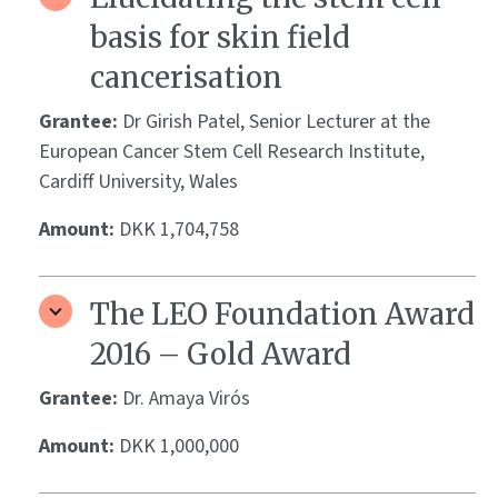
basis for skin field
cancerisation
Grantee:
Dr Girish Patel, Senior Lecturer at the
European Cancer Stem Cell Research Institute,
Cardiff University, Wales
Amount:
DKK 1,704,758
The LEO Foundation Award
2016 – Gold Award
Grantee:
Dr. Amaya Virós
Amount:
DKK 1,000,000