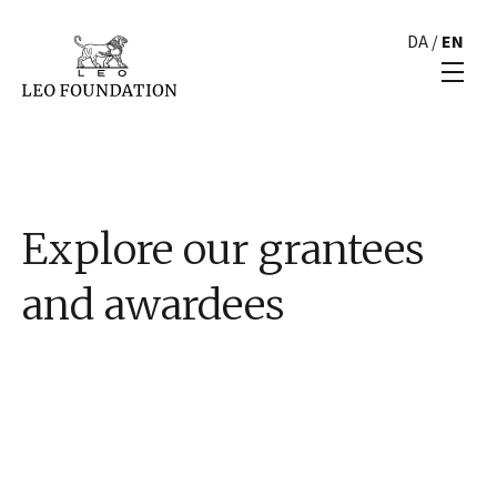
DA
/
EN
Explore our grantees
and awardees