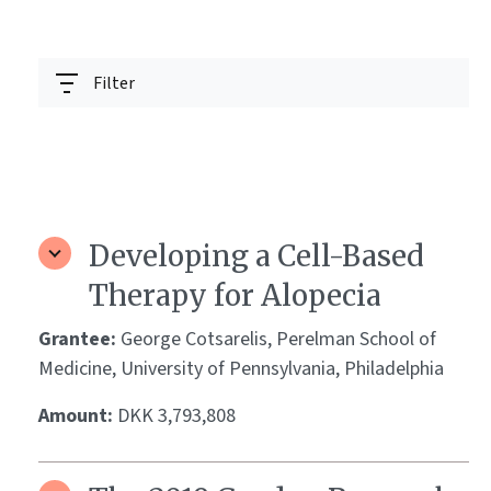
Filter
Developing a Cell-Based
Therapy for Alopecia
Grantee:
George Cotsarelis, Perelman School of
Medicine, University of Pennsylvania, Philadelphia
Amount:
DKK 3,793,808