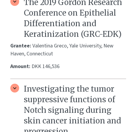
The 2019 Gordon Research
Conference on Epithelial
Differentiation and
Keratinization (GRC-EDK)
Grantee:
Valentina Greco, Yale University, New
Haven, Connecticut
Amount:
DKK 146,536
Investigating the tumor
suppressive functions of
Notch signaling during
skin cancer initiation and
progression