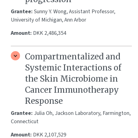
Grantee:
Sunny Y. Wong, Assistant Professor,
University of Michigan, Ann Arbor
Amount:
DKK 2,486,354
Compartmentalized and
Systemic Interactions of
the Skin Microbiome in
Cancer Immunotherapy
Response
Grantee:
Julia Oh, Jackson Laboratory, Farmington,
Connecticut
Amount:
DKK 2,107,529