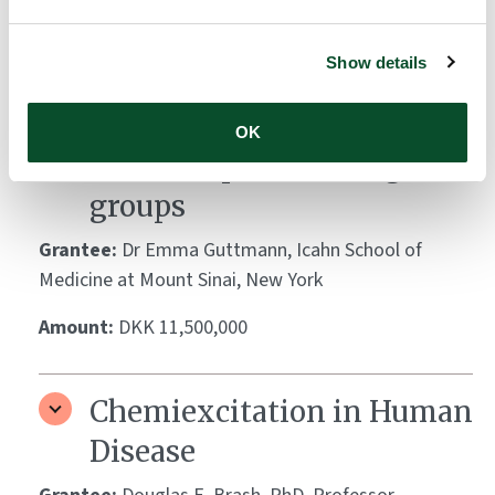
Amount:
DKK 3,252,204
Show details
Skin and blood biomarkers
of atopic dermatitis in
OK
different paediatric age
groups
Grantee:
Dr Emma Guttmann, Icahn School of
Medicine at Mount Sinai, New York
Amount:
DKK 11,500,000
Chemiexcitation in Human
Disease