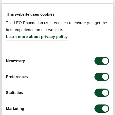
Boston, Massachusetts; Christine G. Lian, MD,
Assistant Professor, and George F. Murphy, MD,
This website uses cookies
Professor, both Harvard Medical School, Brigham
and Women’s Hospital, Boston, Massachusetts
The LEO Foundation uses cookies to ensure you get the
best experience on our website.
Amount:
DKK 3,000,000
Learn more about privacy policy
Regulation of immunity
Consent
by Calcitonin Gene-related
Necessary
Selection
Peptide through effects on
Preferences
endothelial cells
Grantee:
Richard D. Granstein, MD, George W.
Statistics
Hambrick, Jr. Professor and Chairman, Department
of Dermatology, Weill Cornell Medical College, NYC
Marketing