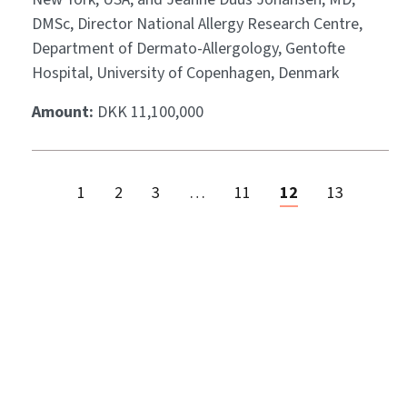
DMSc, Director National Allergy Research Centre,
Department of Dermato-Allergology, Gentofte
Hospital, University of Copenhagen, Denmark
Amount:
DKK 11,100,000
1
2
3
…
11
12
13