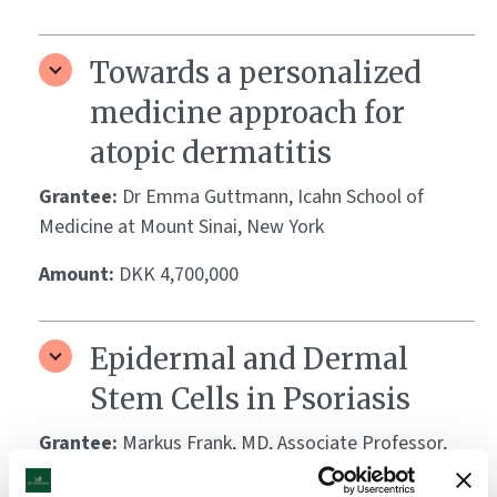
Towards a personalized
medicine approach for
atopic dermatitis
Grantee:
Dr Emma Guttmann, Icahn School of
Medicine at Mount Sinai, New York
Amount:
DKK 4,700,000
Epidermal and Dermal
Stem Cells in Psoriasis
Grantee:
Markus Frank, MD, Associate Professor,
Harvard Medical School, Boston Children’s Hospital,