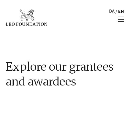
DA
/
EN
Explore our grantees
and awardees