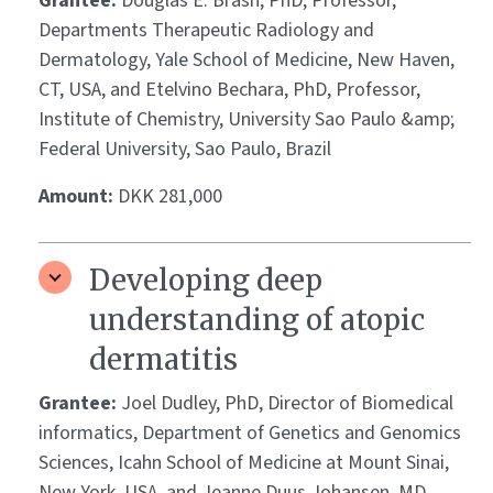
Grantee:
Douglas E. Brash, PhD, Professor,
Departments Therapeutic Radiology and
Dermatology, Yale School of Medicine, New Haven,
CT, USA, and Etelvino Bechara, PhD, Professor,
Institute of Chemistry, University Sao Paulo &amp;
Federal University, Sao Paulo, Brazil
Amount:
DKK 281,000
Developing deep
understanding of atopic
dermatitis
Grantee:
Joel Dudley, PhD, Director of Biomedical
informatics, Department of Genetics and Genomics
Sciences, Icahn School of Medicine at Mount Sinai,
New York, USA, and Jeanne Duus Johansen, MD,