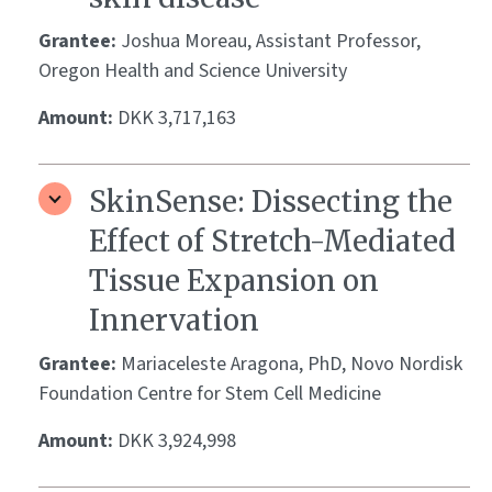
Grantee:
Joshua Moreau, Assistant Professor,
Oregon Health and Science University
Amount:
DKK 3,717,163
SkinSense: Dissecting the
Effect of Stretch-Mediated
Tissue Expansion on
Innervation
Grantee:
Mariaceleste Aragona, PhD, Novo Nordisk
Foundation Centre for Stem Cell Medicine
Amount:
DKK 3,924,998