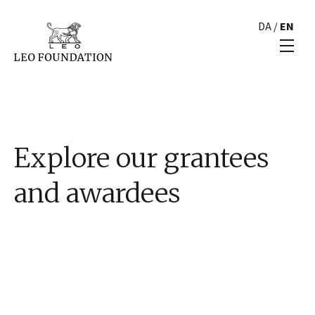
DA
/
EN
Explore our grantees
and awardees