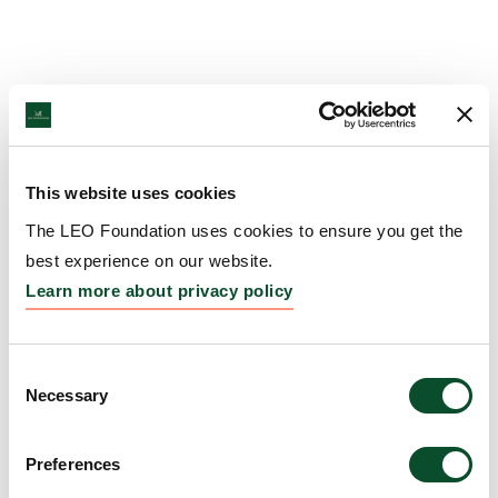
This website uses cookies
The LEO Foundation uses cookies to ensure you get the
best experience on our website.
Learn more about privacy policy
Consent
Necessary
Selection
Preferences