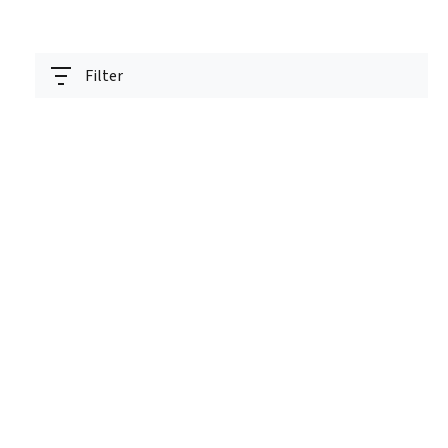
Filter