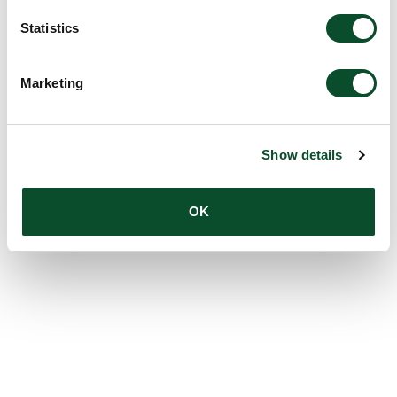
Statistics
Marketing
Show details
OK