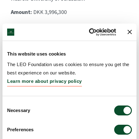
Amount:
DKK 3,996,300
Decoding circadian host-
microbiome skin
This website uses cookies
interactions in health and
The LEO Foundation uses cookies to ensure you get the
psoriasis
best experience on our website.
Grantee:
Eran Elinav, Head of Department,
Learn more about privacy policy
Weizmann Institute of Science
Amount:
DKK 4,000,000
Consent
Necessary
Selection
Preferences