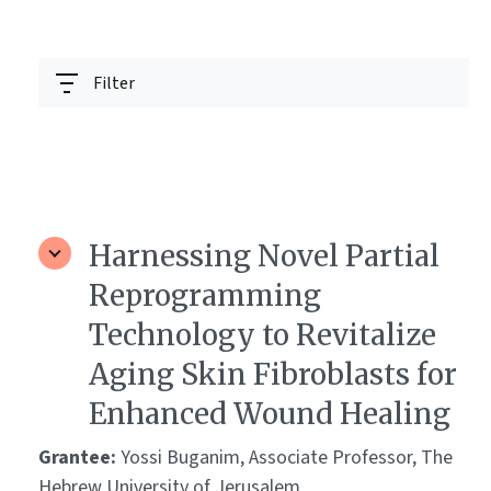
Filter
Harnessing Novel Partial
Reprogramming
Technology to Revitalize
Aging Skin Fibroblasts for
Enhanced Wound Healing
Grantee:
Yossi Buganim, Associate Professor, The
Hebrew University of Jerusalem