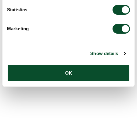
Statistics
Marketing
Show details
OK