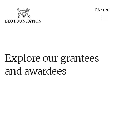
DA
/
EN
Explore our grantees
and awardees