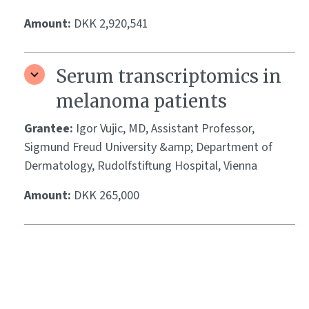
Amount:
DKK 2,920,541
Serum transcriptomics in
melanoma patients
Grantee:
Igor Vujic, MD, Assistant Professor,
Sigmund Freud University &amp; Department of
Dermatology, Rudolfstiftung Hospital, Vienna
Amount:
DKK 265,000