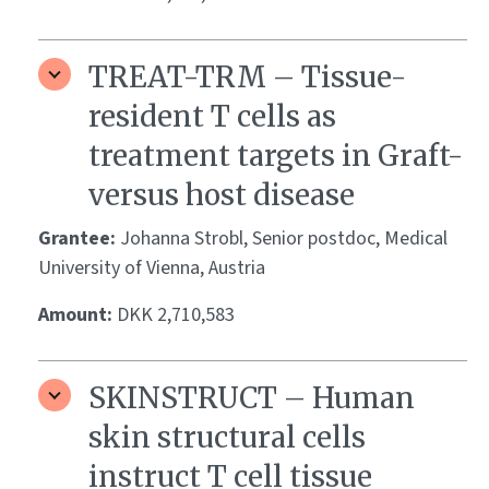
TREAT-TRM – Tissue-
resident T cells as
treatment targets in Graft-
versus host disease
Grantee:
Johanna Strobl, Senior postdoc, Medical
University of Vienna, Austria
Amount:
DKK 2,710,583
SKINSTRUCT – Human
skin structural cells
instruct T cell tissue