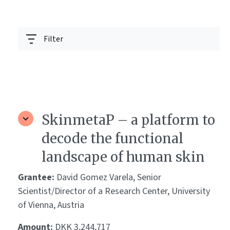
Filter
SkinmetaP – a platform to
decode the functional
landscape of human skin
Grantee:
David Gomez Varela, Senior
Scientist/Director of a Research Center, University
of Vienna, Austria
Amount:
DKK 3,244,717