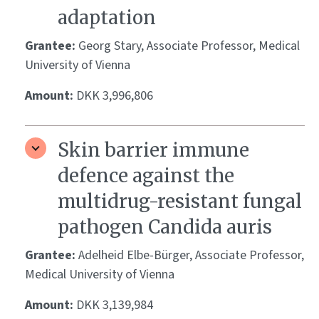
adaptation
Grantee:
Georg Stary, Associate Professor, Medical
University of Vienna
Amount:
DKK 3,996,806
Skin barrier immune
defence against the
multidrug-resistant fungal
pathogen Candida auris
Grantee:
Adelheid Elbe-Bürger, Associate Professor,
Medical University of Vienna
Amount:
DKK 3,139,984