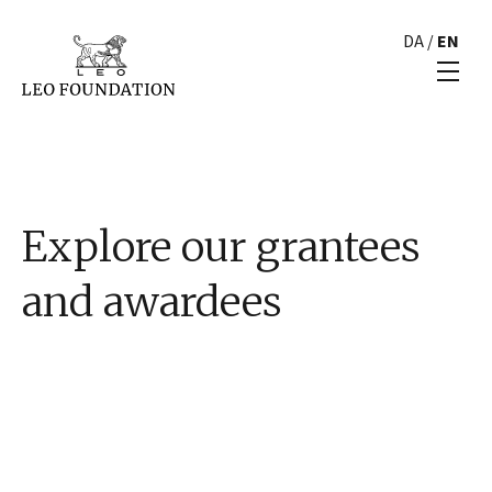
DA
/
EN
Explore our grantees
and awardees