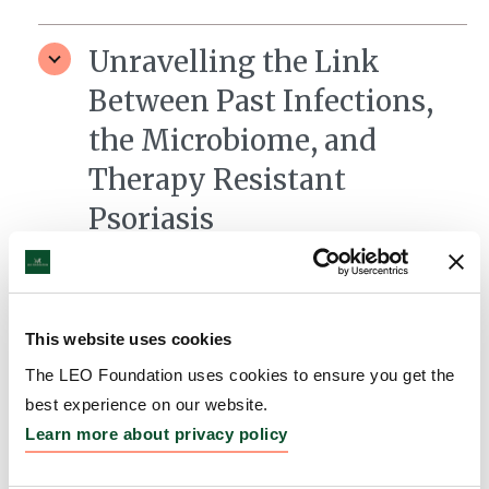
Unravelling the Link
Between Past Infections,
the Microbiome, and
Therapy Resistant
Psoriasis
Grantee:
Johannes Griss, MD PhD, Medical
University of Vienna
Amount:
DKK 3,975,754
This website uses cookies
The LEO Foundation uses cookies to ensure you get the
best experience on our website.
T-cell – keratinocyte
Learn more about privacy policy
interactions as therapeutic