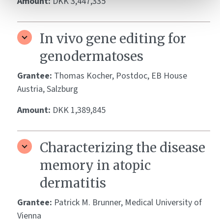
Amount:
DKK 3,447,335
In vivo gene editing for
genodermatoses
Grantee:
Thomas Kocher, Postdoc, EB House
Austria, Salzburg
Amount:
DKK 1,389,845
Characterizing the disease
memory in atopic
dermatitis
Grantee:
Patrick M. Brunner, Medical University of
Vienna