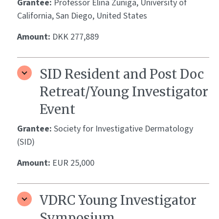
Grantee:
Professor Elina Zuniga, University of
California, San Diego, United States
Amount:
DKK 277,889
SID Resident and Post Doc
Retreat/Young Investigator
Event
Grantee:
Society for Investigative Dermatology
(SID)
Amount:
EUR 25,000
VDRC Young Investigator
Symposium