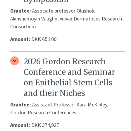
Grantee:
Associate professor Olushola
Akinshemoyin Vaughn, Vulvar Dermatoses Research
Consortium
Amount:
DKK 65,100
2026 Gordon Research
Conference and Seminar
on Epithelial Stem Cells
and their Niches
Grantee:
Assistant Professor Kara McKinley,
Gordon Research Conferences
Amount:
DKK 374,927