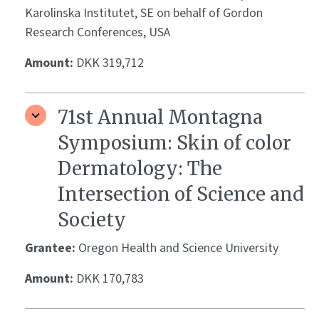
Karolinska Institutet, SE on behalf of Gordon
Research Conferences, USA
Amount:
DKK 319,712
71st Annual Montagna
Symposium: Skin of color
Dermatology: The
Intersection of Science and
Society
Grantee:
Oregon Health and Science University
Amount:
DKK 170,783