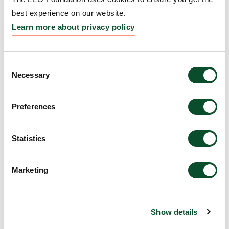
Therapeutic Platforms
best experience on our website.
Grantee:
Professor Sancy Leachman, Oregon
Learn more about privacy policy
Health and Science University
Amount:
DKK 221,290
Consent
Necessary
Selection
SID Resident and Post Doc
Preferences
Retreat
Grantee:
Society for Investigative Dermatology
Statistics
(SID)
Marketing
Amount:
EUR 25,000
The 2025 Gordon Research
Show details