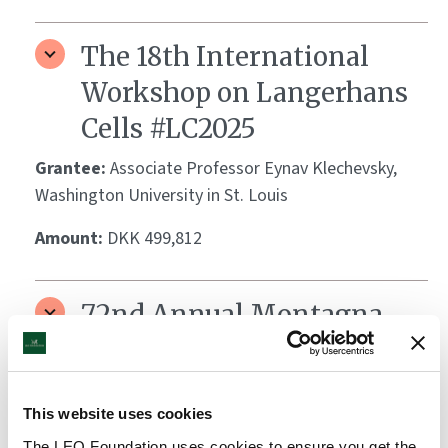
The 18th International
Workshop on Langerhans
Cells #LC2025
Grantee:
Associate Professor Eynav Klechevsky,
Washington University in St. Louis
Amount:
DKK 499,812
72nd Annual Montagna
Symposium on the Biology
of Skin: Mechanistic
This website uses cookies
Insights into Emerging
The LEO Foundation uses cookies to ensure you get the