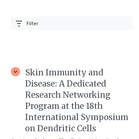
Filter
Skin Immunity and
Disease: A Dedicated
Research Networking
Program at the 18th
International Symposium
on Dendritic Cells