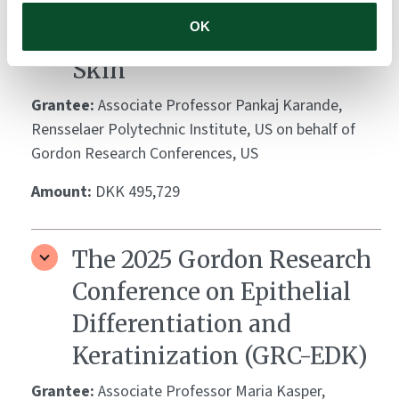
Conference on Barrier
OK
Function of Mammalian
Skin
Grantee:
Associate Professor Pankaj Karande,
Rensselaer Polytechnic Institute, US on behalf of
Gordon Research Conferences, US
Amount:
DKK 495,729
The 2025 Gordon Research
Conference on Epithelial
Differentiation and
Keratinization (GRC-EDK)
Grantee:
Associate Professor Maria Kasper,