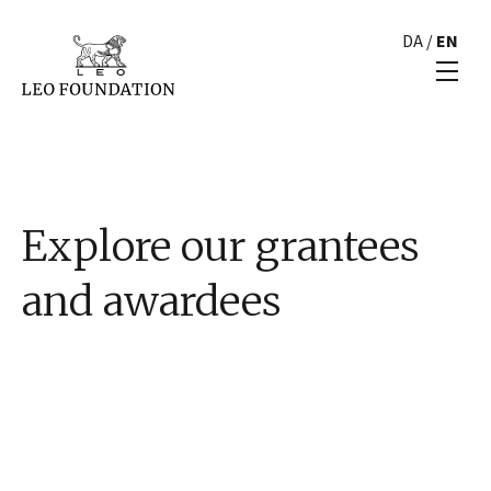
DA
/
EN
Explore our grantees
and awardees