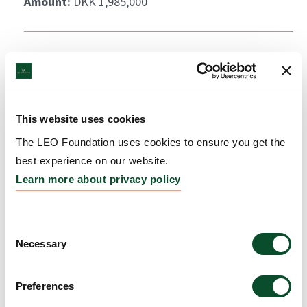
Amount:
DKK 1,985,000
This website uses cookies
The LEO Foundation uses cookies to ensure you get the
best experience on our website.
Learn more about privacy policy
Consent
Necessary
Selection
Preferences