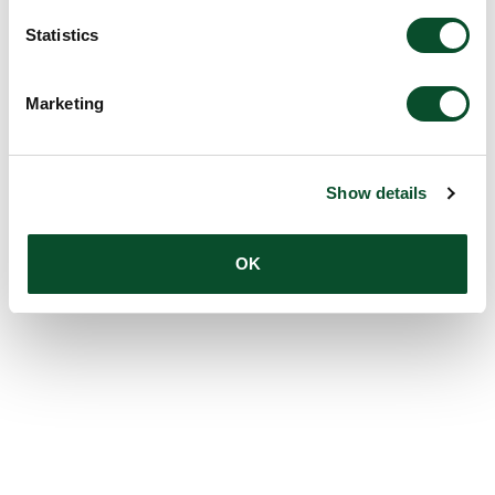
Statistics
Marketing
Show details
OK