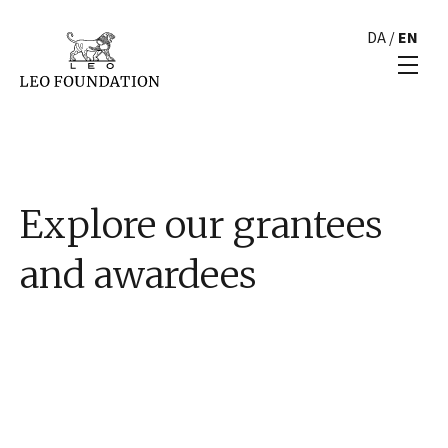
DA
/
EN
Explore our grantees
and awardees