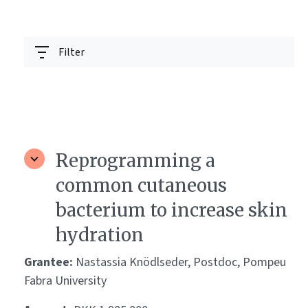
Filter
Reprogramming a
common cutaneous
bacterium to increase skin
hydration
Grantee:
Nastassia Knödlseder, Postdoc, Pompeu
Fabra University