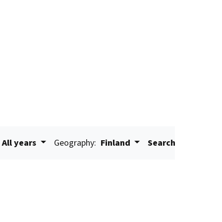
All years
Geography:
Finland
Search