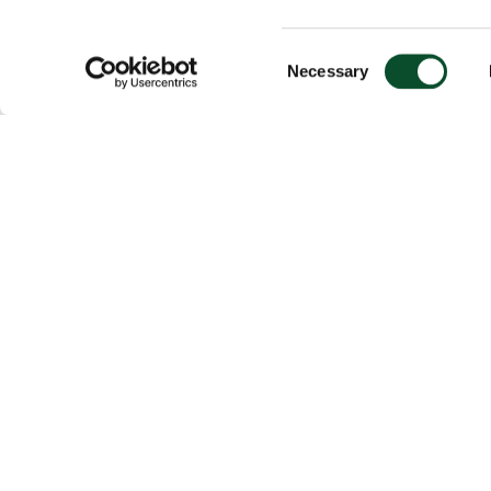
Consent
Necessary
Selection