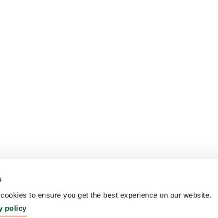
s
ookies to ensure you get the best experience on our website.
y policy