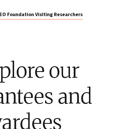
EO Foundation Visiting Researchers
plore our
antees and
ardees