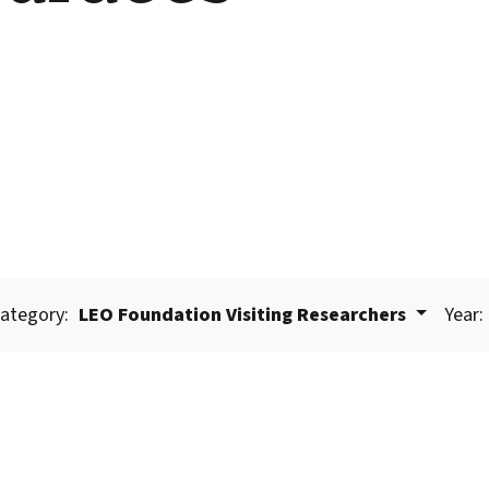
ategory:
LEO Foundation Visiting Researchers
Year: