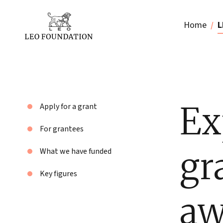
Home
L
Ex
Apply for a grant
For grantees
gr
What we have funded
Key figures
aw