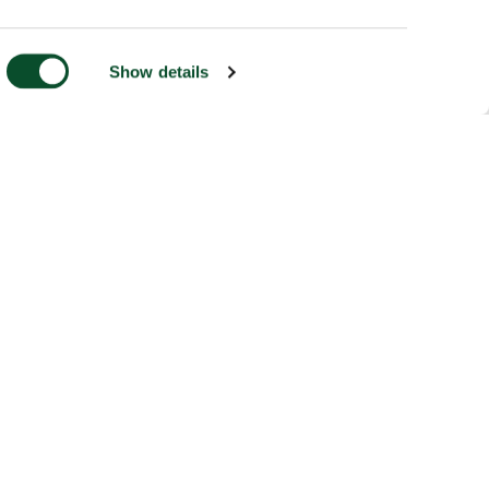
Show details