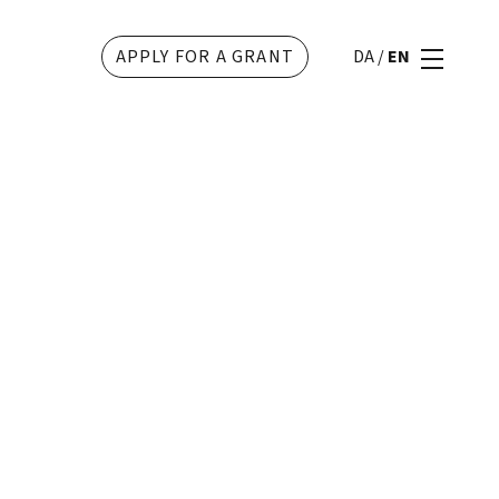
APPLY FOR A GRANT
DA
/
EN