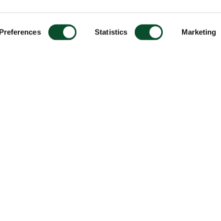
Preferences
Statistics
Marketing