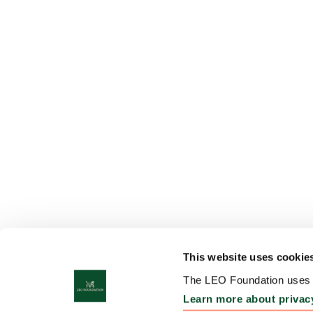
This website uses cookie
The LEO Foundation uses c
Learn more about privac