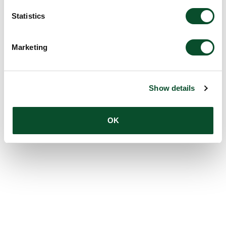
Statistics
Marketing
Show details
OK