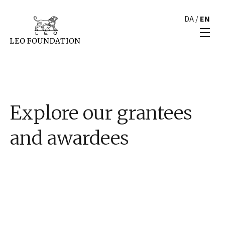
DA
/
EN
Explore our grantees
and awardees