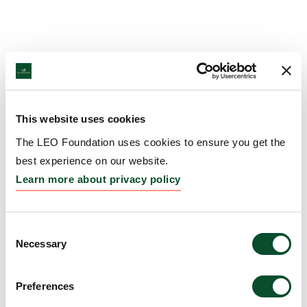
This website uses cookies
The LEO Foundation uses cookies to ensure you get the
best experience on our website.
Learn more about privacy policy
Consent
Necessary
Selection
Preferences