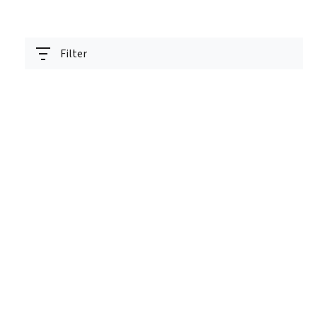
Filter