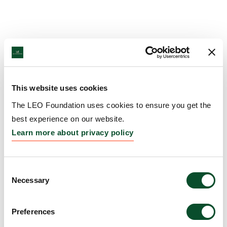
This website uses cookies
The LEO Foundation uses cookies to ensure you get the
best experience on our website.
Learn more about privacy policy
Consent
Necessary
Selection
Preferences