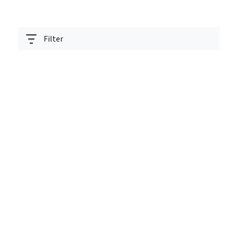
Filter