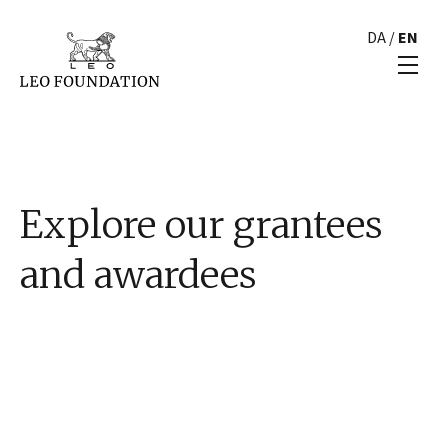
DA
/
EN
Explore our grantees
and awardees