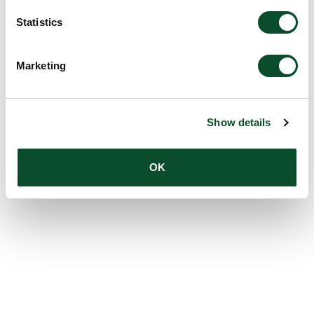
Statistics
Marketing
Show details
OK