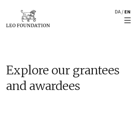
DA
/
EN
Explore our grantees
and awardees