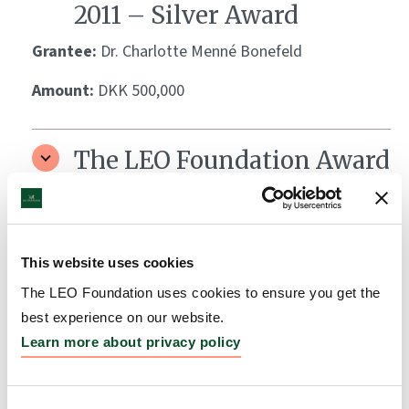
2011 – Silver Award
Grantee:
Dr. Charlotte Menné Bonefeld
Amount:
DKK 500,000
The LEO Foundation Award
2011 – Gold Award
Grantee:
Dr. Claus Johansen
This website uses cookies
Amount:
DKK 1,000,000
The LEO Foundation uses cookies to ensure you get the
best experience on our website.
The LEO Foundation Award
Learn more about privacy policy
2010 – Gold Award
Grantee:
Dr. Jacob Pontoppidan Thyssen