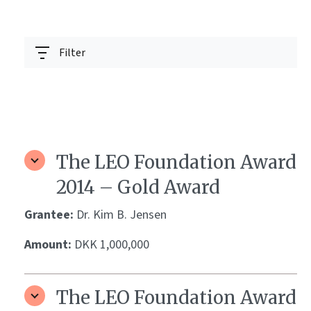
Filter
The LEO Foundation Award
2014 – Gold Award
Grantee:
Dr. Kim B. Jensen
Amount:
DKK 1,000,000
The LEO Foundation Award