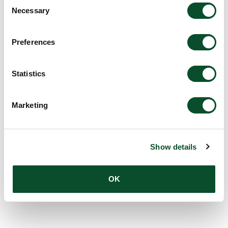
Consent
Necessary
Selection
Amount:
DKK 1,000,000
Preferences
The LEO Foundation Award
Statistics
2009 – Gold Award
Grantee:
Dr. Christian Vestergaard
Marketing
Amount:
DKK 1,000,000
Show details
OK