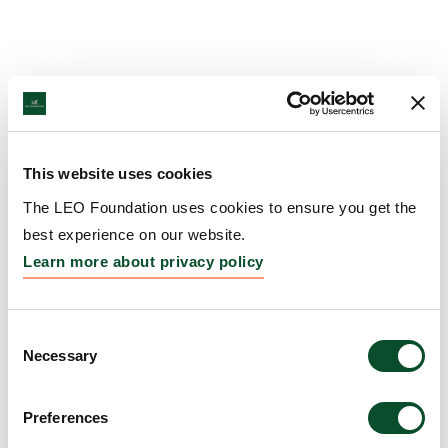
This website uses cookies
The LEO Foundation uses cookies to ensure you get the
best experience on our website.
Learn more about privacy policy
Consent
Necessary
Selection
Preferences