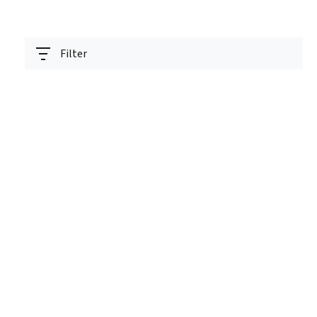
Filter