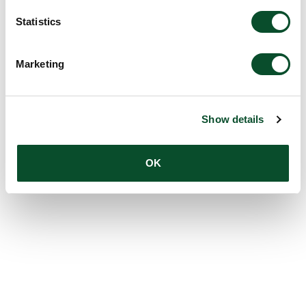
Statistics
Marketing
Show details
OK