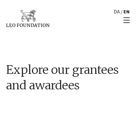
DA
/
EN
Explore our grantees
and awardees