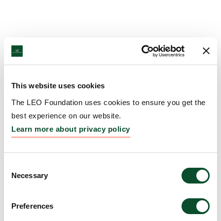
This website uses cookies
The LEO Foundation uses cookies to ensure you get the
best experience on our website.
Learn more about privacy policy
Consent
Necessary
Selection
Preferences