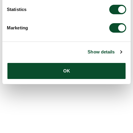
Statistics
Marketing
Show details
OK