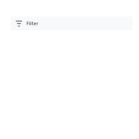
Filter