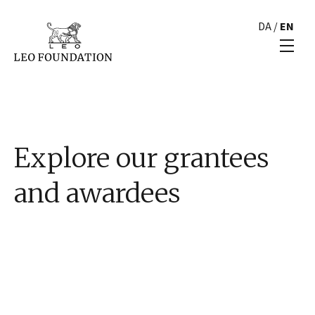
DA
/
EN
Explore our grantees
and awardees