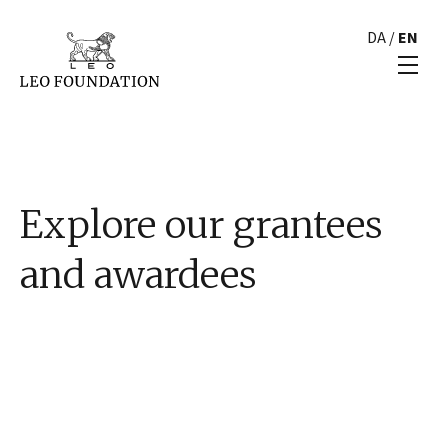
DA
/
EN
Explore our grantees
and awardees