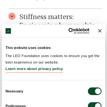
Stiffness matters:
Engineering human skin
model to treat skin fibrosis
Grantee:
Yu Suk Choi, Associate Professor, The
This website uses cookies
University of Western Australia, Australia
The LEO Foundation uses cookies to ensure you get the
Amount:
DKK 1,968,790
best experience on our website.
Learn more about privacy policy
HLA-informed modelling
of tissue-relevant TCR and
Consent
Necessary
Selection
epitopes driving SJS/TEN.
Grantee:
Andrew Gibson, Research Laboratory
Preferences