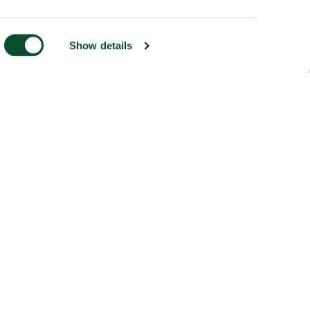
Show details