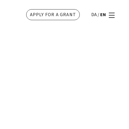
APPLY FOR A GRANT
DA
/
EN