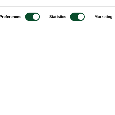
Preferences
Statistics
Marketing