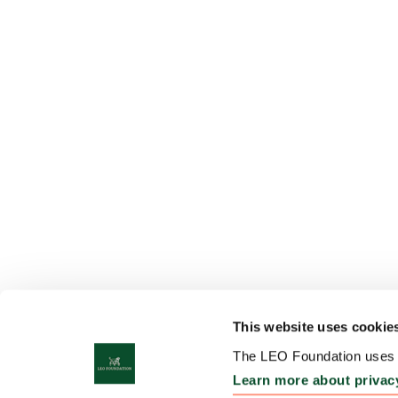
This website uses cookie
The LEO Foundation uses c
Learn more about privac