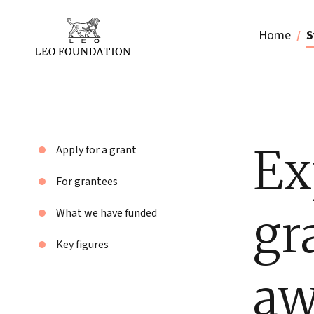
Home
S
Ex
Apply for a grant
For grantees
gr
What we have funded
Key figures
aw