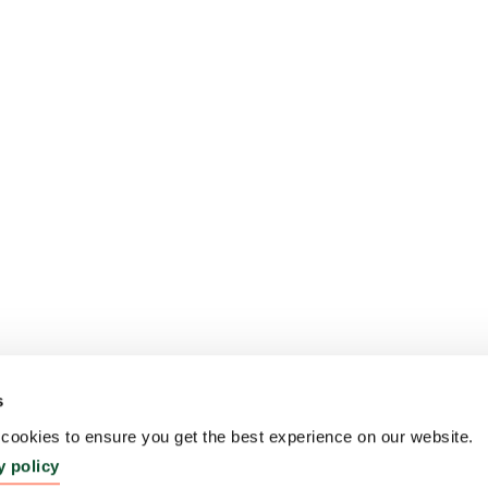
s
ookies to ensure you get the best experience on our website.
y policy