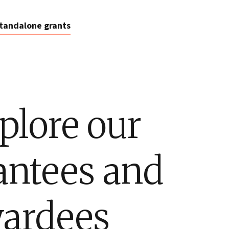
tandalone grants
plore our
antees and
ardees