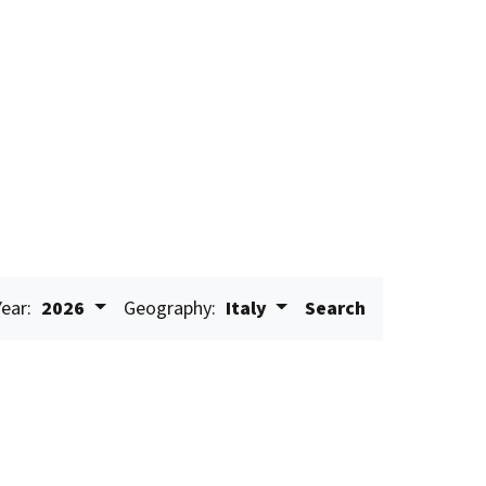
Year:
2026
Geography:
Italy
Search