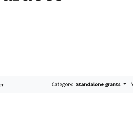
Category:
Standalone grants
er