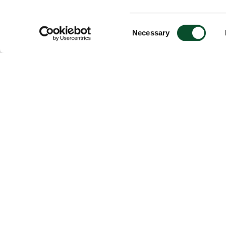
Consent
Necessary
Selection