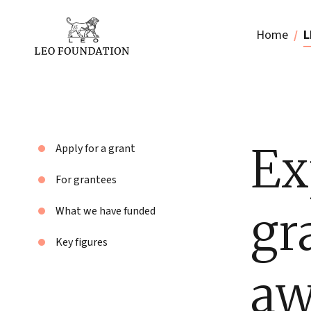
Home
L
Ex
Apply for a grant
For grantees
gr
What we have funded
Key figures
aw