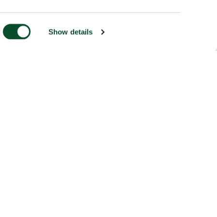
Show details