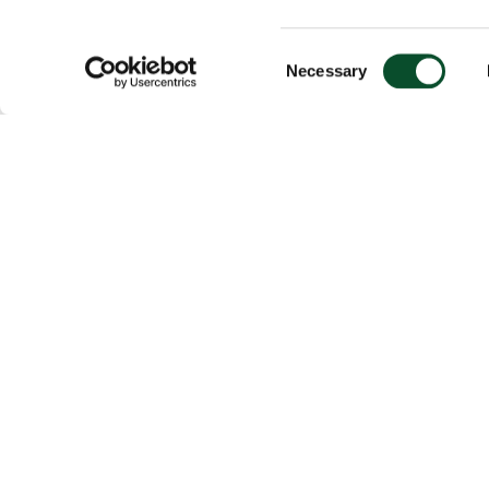
Consent
Necessary
Selection