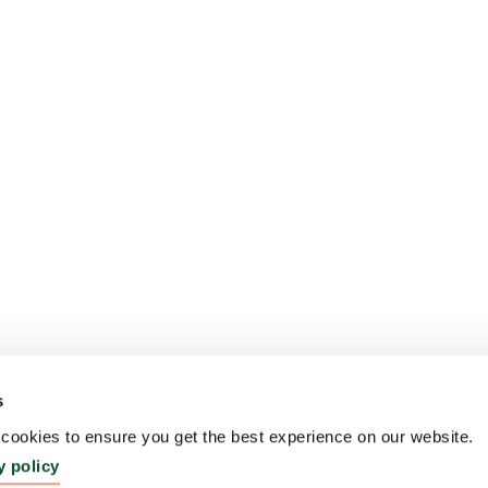
s
ookies to ensure you get the best experience on our website.
y policy