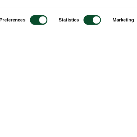
Preferences
Statistics
Marketing