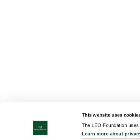
This website uses cookie
The LEO Foundation uses c
Learn more about privac