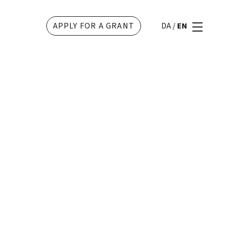
APPLY FOR A GRANT
DA
/
EN