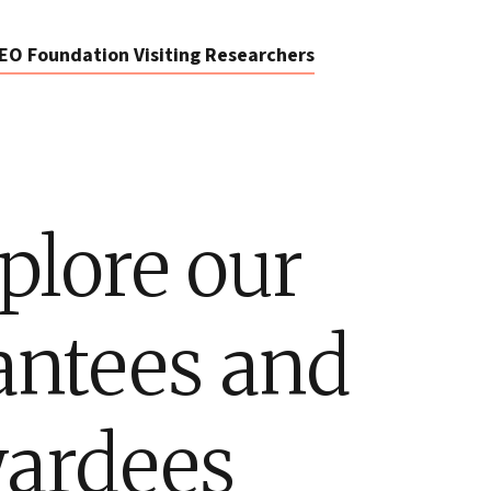
EO Foundation Visiting Researchers
plore our
antees and
ardees