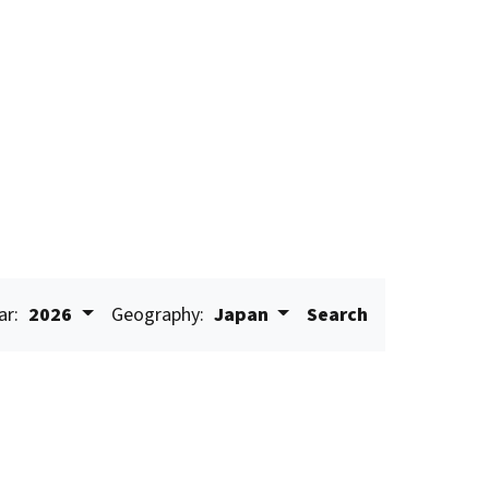
ar:
2026
Geography:
Japan
Search