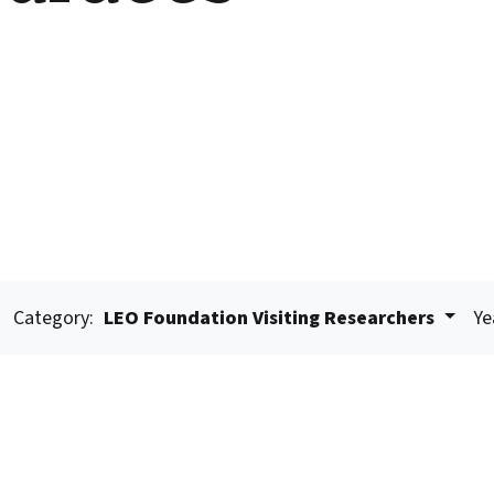
Category:
LEO Foundation Visiting Researchers
Ye