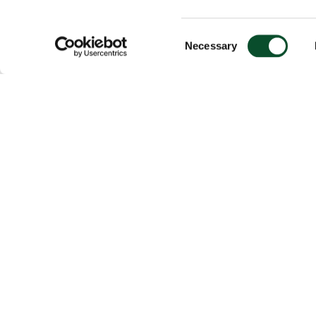
Consent
Necessary
Selection