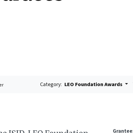
Category:
LEO Foundation Awards
er
Grantee