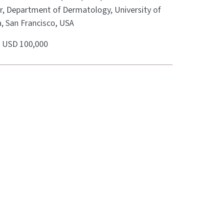
r, Department of Dermatology, University of
a, San Francisco, USA
:
USD 100,000