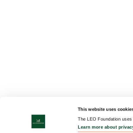
This website uses cookie
The LEO Foundation uses c
Learn more about privac