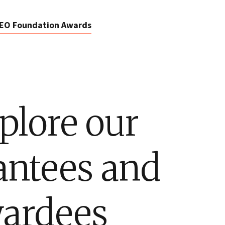
EO Foundation Awards
plore our
antees and
ardees