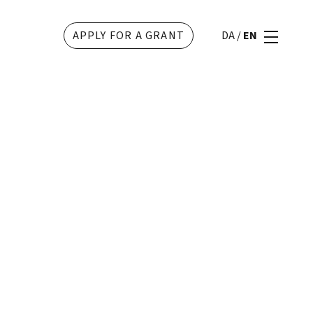
APPLY FOR A GRANT
DA
/
EN