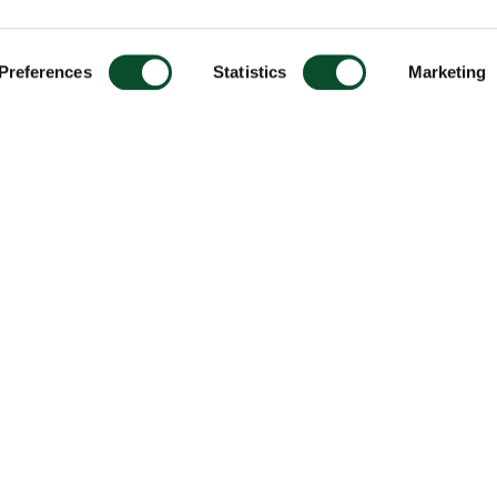
Preferences
Statistics
Marketing