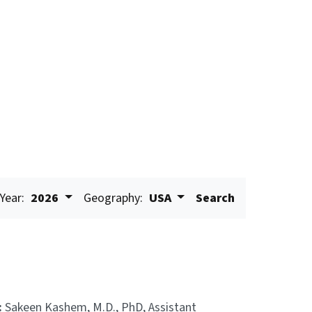
Year:
2026
Geography:
USA
Search
:
Sakeen Kashem, M.D., PhD, Assistant