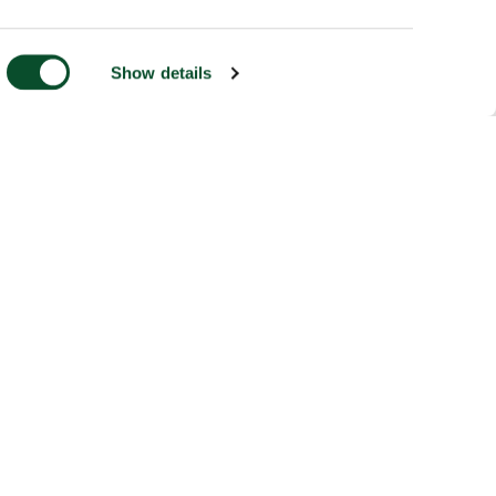
Show details