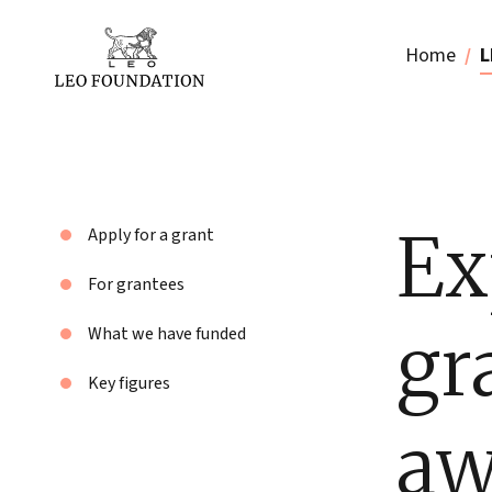
Home
L
Ex
Apply for a grant
For grantees
gr
What we have funded
Key figures
aw