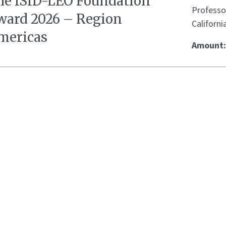
he ISID-LEO Foundation
Professo
ward 2026 – Region
Californi
mericas
Amount