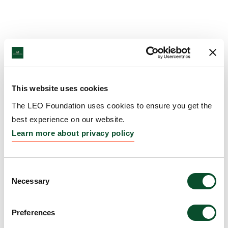
This website uses cookies
The LEO Foundation uses cookies to ensure you get the
best experience on our website.
Learn more about privacy policy
Consent
Necessary
Selection
Preferences