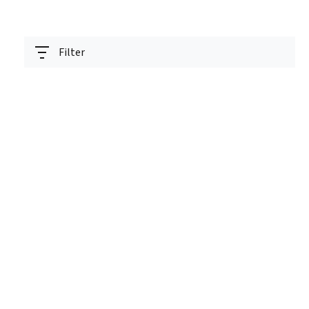
Filter