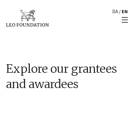
DA
/
EN
Explore our grantees
and awardees