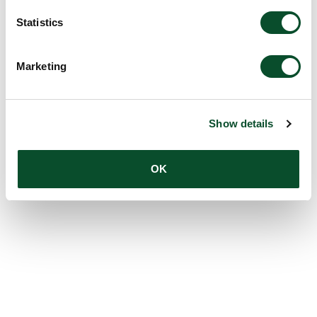
Statistics
Marketing
Show details
OK