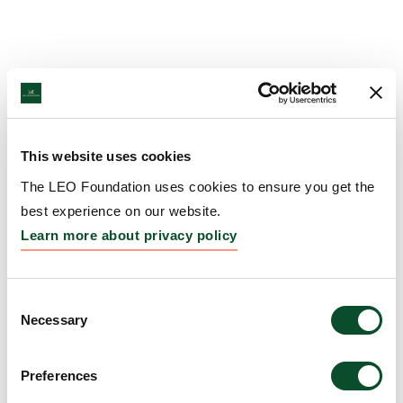
This website uses cookies
The LEO Foundation uses cookies to ensure you get the
best experience on our website.
Learn more about privacy policy
Consent
Necessary
Selection
Preferences