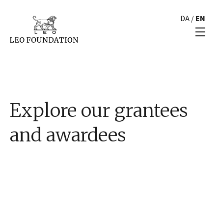
DA
/
EN
Explore our grantees
and awardees