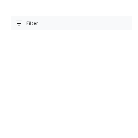
Filter