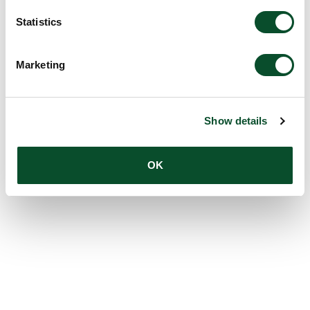
Statistics
Marketing
Show details
OK