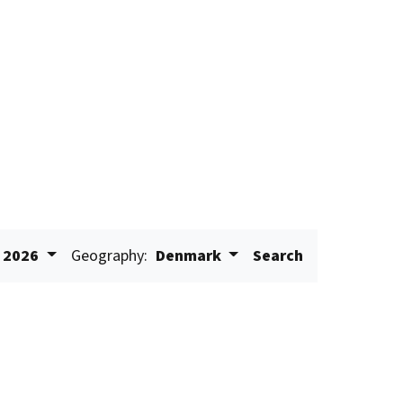
2026
Geography:
Denmark
Search