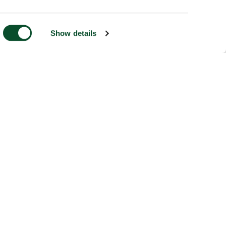
Show details