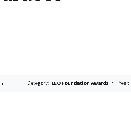
Category:
LEO Foundation Awards
Year:
er