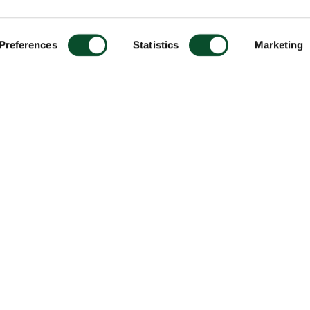
Preferences
Statistics
Marketing