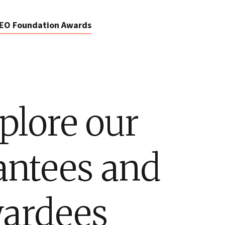
EO Foundation Awards
plore our
antees and
ardees