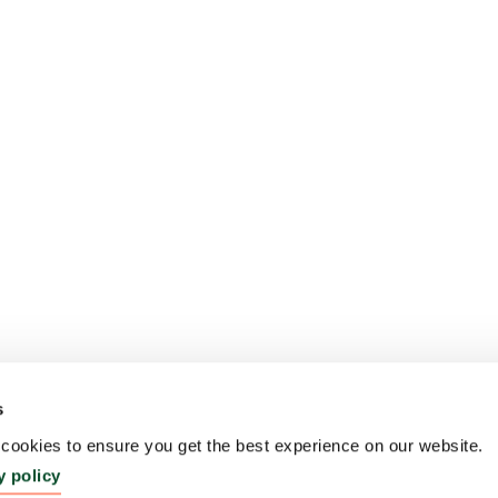
s
ookies to ensure you get the best experience on our website.
y policy