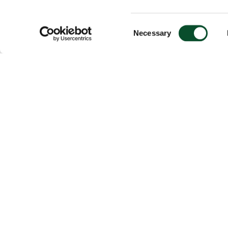
Consent
Necessary
Selection