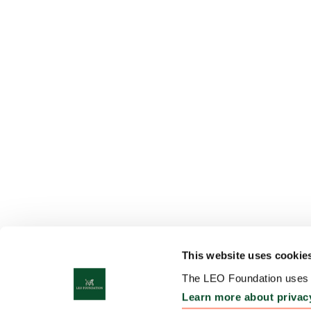
This website uses cookie
The LEO Foundation uses c
Learn more about privac