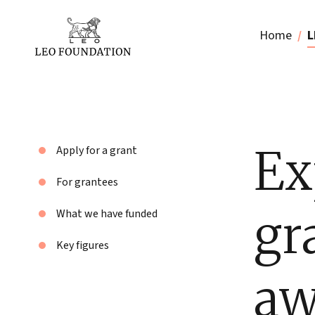
Home
L
Ex
Apply for a grant
For grantees
gr
What we have funded
Key figures
aw