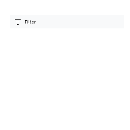
Filter