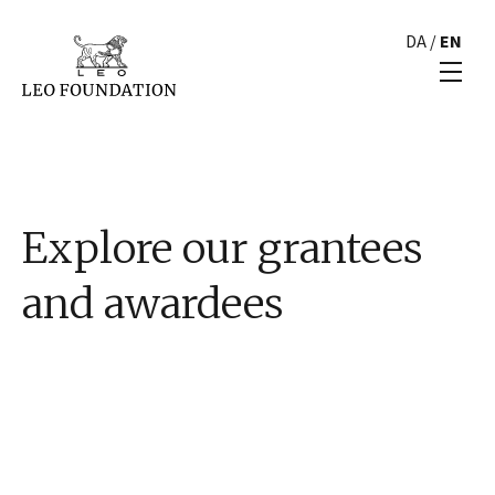
DA
/
EN
Explore our grantees
and awardees