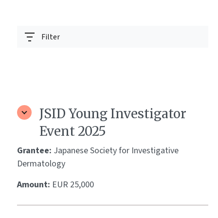
Filter
JSID Young Investigator
Event 2025
Grantee:
Japanese Society for Investigative
Dermatology
Amount:
EUR 25,000