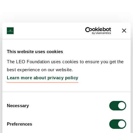
This website uses cookies
The LEO Foundation uses cookies to ensure you get the
best experience on our website.
Learn more about privacy policy
Consent
Necessary
Selection
Preferences