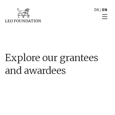
DA
/
EN
Explore our grantees
and awardees