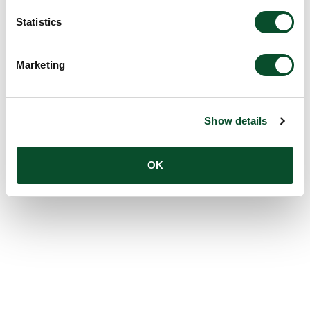
Statistics
Marketing
Show details
OK