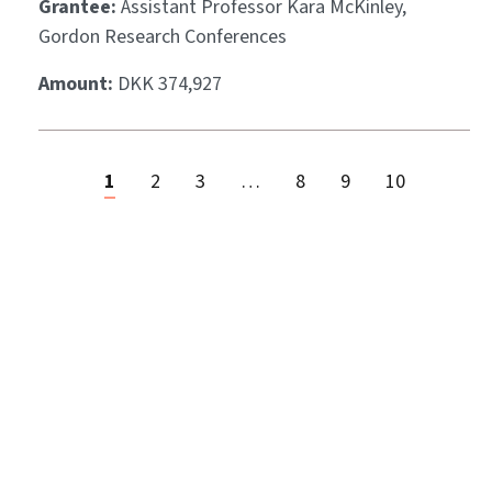
Grantee:
Assistant Professor Kara McKinley,
Gordon Research Conferences
Amount:
DKK 374,927
1
2
3
…
8
9
10