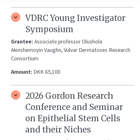
VDRC Young Investigator
Symposium
Grantee:
Associate professor Olushola
Akinshemoyin Vaughn, Vulvar Dermatoses Research
Consortium
Amount:
DKK 65,100
2026 Gordon Research
Conference and Seminar
on Epithelial Stem Cells
and their Niches