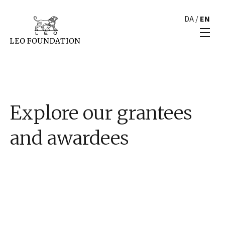
DA
/
EN
Explore our grantees
and awardees