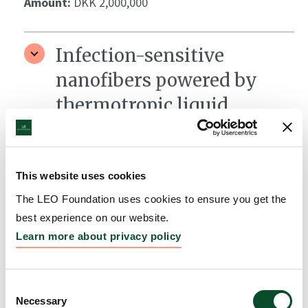
Amount:
DKK 2,000,000
Infection-sensitive
nanofibers powered by
thermotropic liquid
crystals for skin wound
therapy
This website uses cookies
Grantee:
Mariia Nesterkina, Helmholtz Institute for
Pharmaceutical Research Saarland
The LEO Foundation uses cookies to ensure you get the
best experience on our website.
Amount:
DKK 876,551
Learn more about privacy policy
LEO Foundation Fellows
Consent
Necessary
Coaching Program
Selection