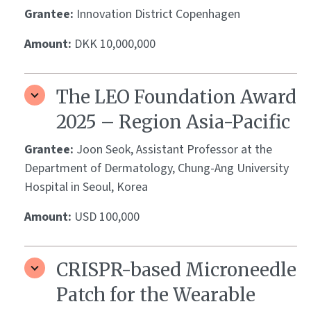
Grantee:
Innovation District Copenhagen
Amount:
DKK 10,000,000
The LEO Foundation Award
2025 – Region Asia-Pacific
Grantee:
Joon Seok, Assistant Professor at the
Department of Dermatology, Chung-Ang University
Hospital in Seoul, Korea
Amount:
USD 100,000
CRISPR-based Microneedle
Patch for the Wearable