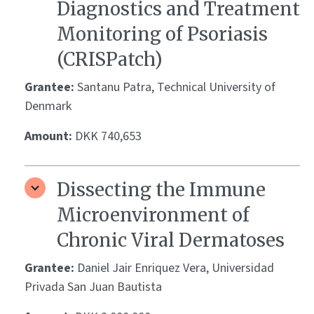
Diagnostics and Treatment
Monitoring of Psoriasis
(CRISPatch)
Grantee:
Santanu Patra, Technical University of
Denmark
Amount:
DKK 740,653
Dissecting the Immune
Microenvironment of
Chronic Viral Dermatoses
Grantee:
Daniel Jair Enriquez Vera, Universidad
Privada San Juan Bautista