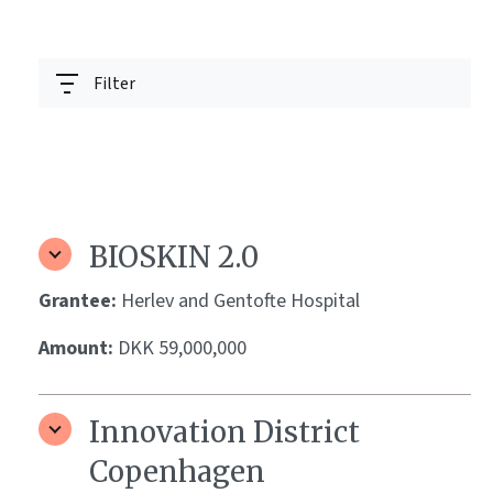
Filter
BIOSKIN 2.0
Grantee:
Herlev and Gentofte Hospital
Amount:
DKK 59,000,000
Innovation District
Copenhagen