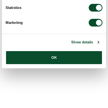
Statistics
Marketing
Show details
OK