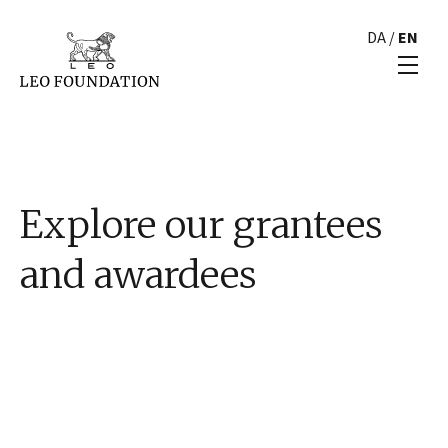
DA
/
EN
Explore our grantees
and awardees