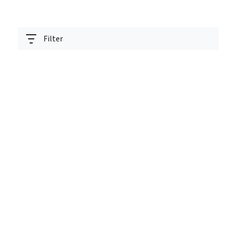
Filter