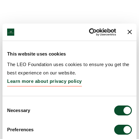
This website uses cookies
The LEO Foundation uses cookies to ensure you get the
best experience on our website.
Learn more about privacy policy
Consent
Necessary
Selection
Preferences