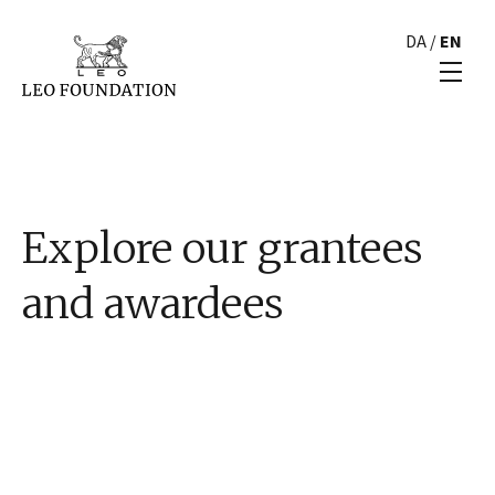
DA
/
EN
Explore our grantees
and awardees