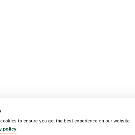
s
ookies to ensure you get the best experience on our website.
y policy