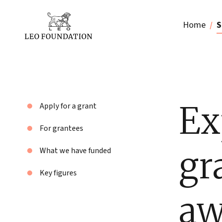
Home
S
Ex
Apply for a grant
For grantees
gr
What we have funded
Key figures
aw