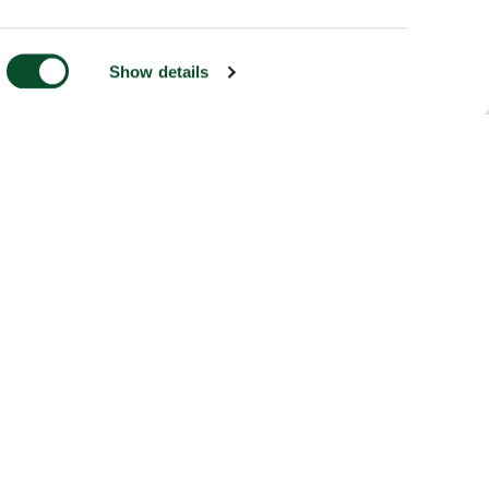
Show details