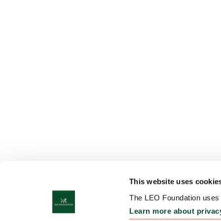
This website uses cookie
The LEO Foundation uses c
Learn more about privac