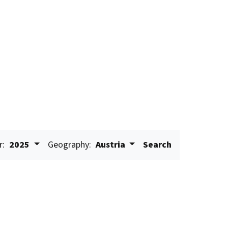
r:
2025
Geography:
Austria
Search