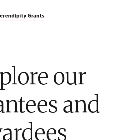
erendipity Grants
plore our
antees and
ardees