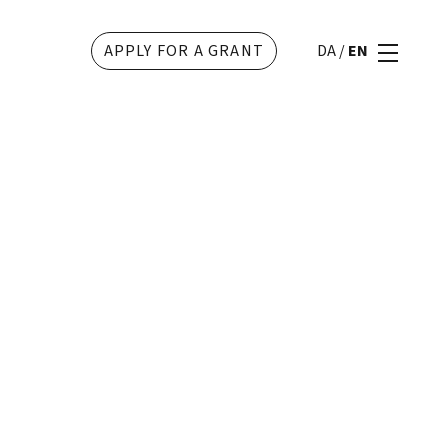
APPLY FOR A GRANT
DA
/
EN