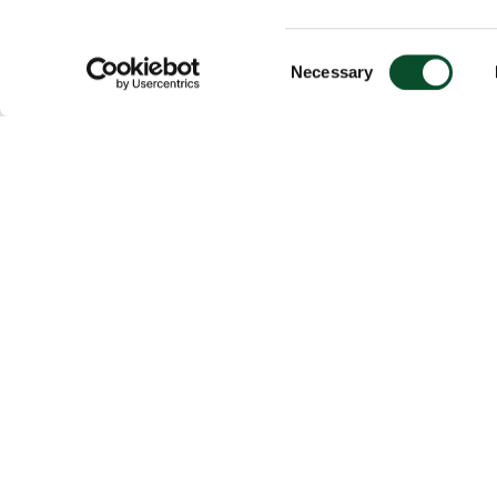
Consent
Necessary
Selection