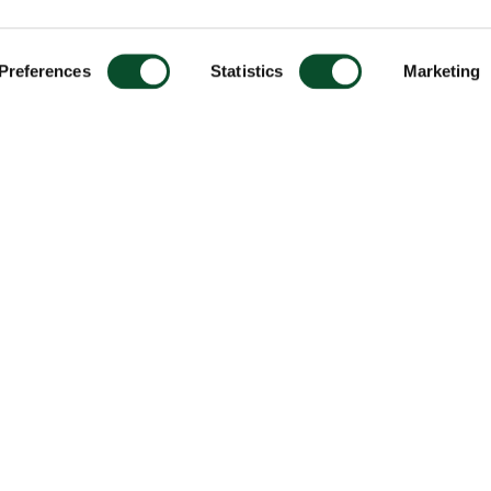
Preferences
Statistics
Marketing