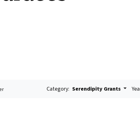
Category:
Serendipity Grants
Yea
er