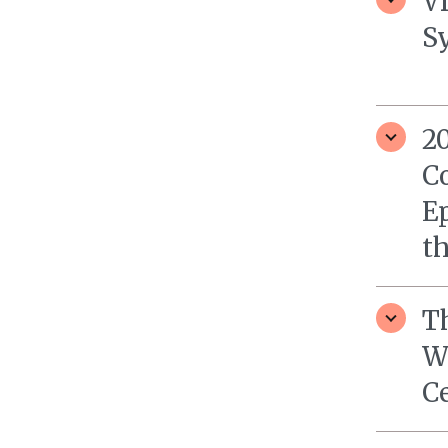
V
S
2
C
Ep
th
T
W
C