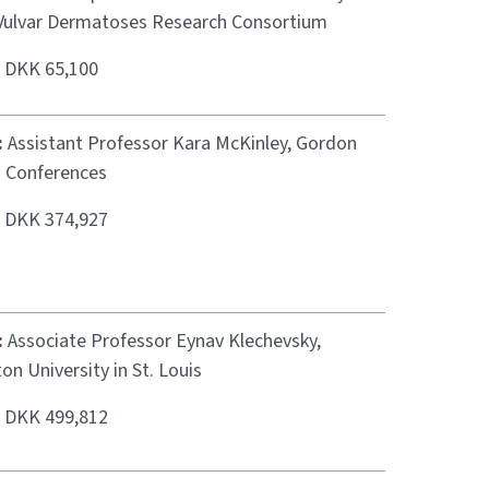
Vulvar Dermatoses Research Consortium
:
DKK 65,100
:
Assistant Professor Kara McKinley, Gordon
 Conferences
:
DKK 374,927
:
Associate Professor Eynav Klechevsky,
n University in St. Louis
:
DKK 499,812