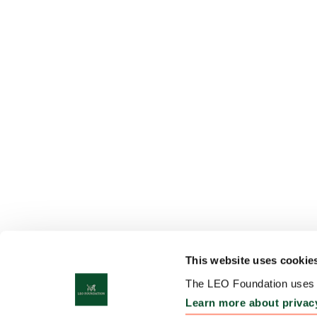
This website uses cookie
The LEO Foundation uses c
Learn more about privac