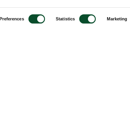
Preferences
Statistics
Marketing