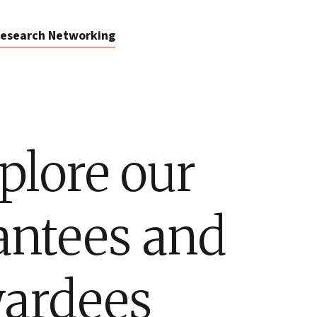
esearch Networking
plore our
antees and
ardees