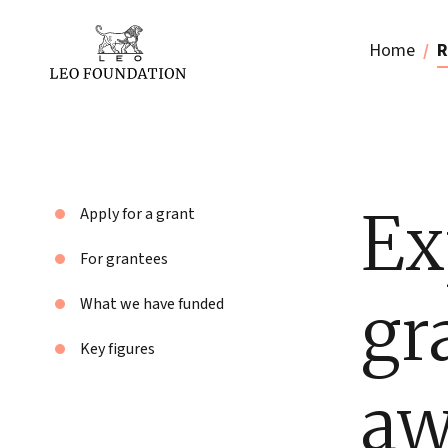
Home
R
Ex
Apply for a grant
For grantees
gr
What we have funded
Key figures
aw