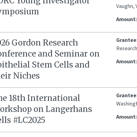
DRC Young Investigator
Vaughn, 
ymposium
Amount
Grantee
026 Gordon Research
Research
onference and Seminar on
Amount
ithelial Stem Cells and
eir Niches
Grantee
he 18th International
Washingto
orkshop on Langerhans
Amount
ells #LC2025