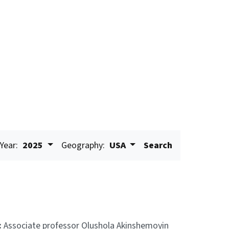
Year:
2025
Geography:
USA
Search
:
Associate professor Olushola Akinshemoyin