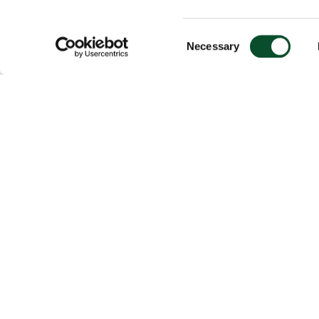
Consent
Necessary
Selection