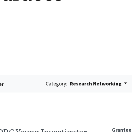
Category:
Research Networking
er
Grantee