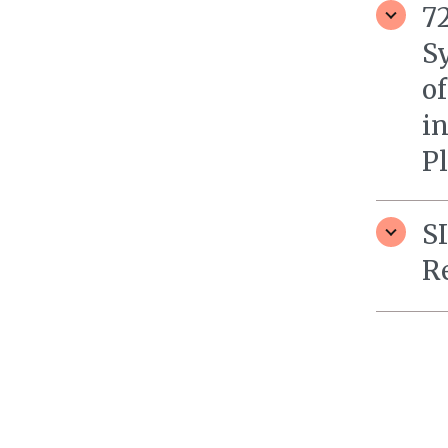
7
S
of
i
P
S
R