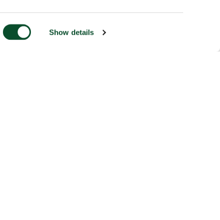
Show details