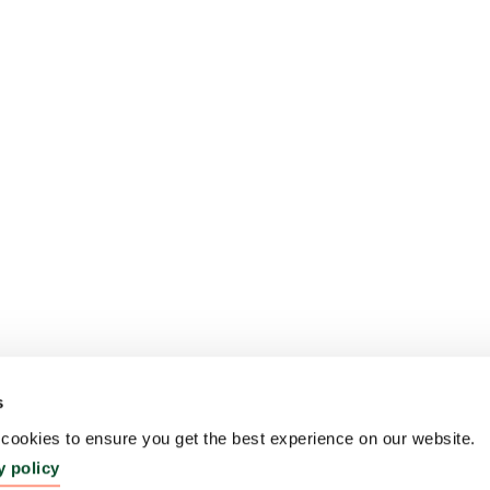
s
ookies to ensure you get the best experience on our website.
y policy