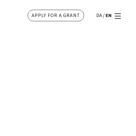
APPLY FOR A GRANT
DA
/
EN