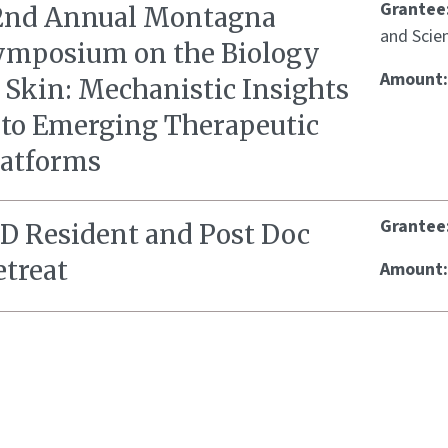
Grantee
2nd Annual Montagna
and Scien
ymposium on the Biology
Amount
 Skin: Mechanistic Insights
nto Emerging Therapeutic
latforms
Grantee
ID Resident and Post Doc
etreat
Amount