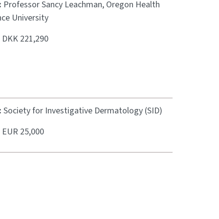
:
Professor Sancy Leachman, Oregon Health
ce University
:
DKK 221,290
:
Society for Investigative Dermatology (SID)
:
EUR 25,000