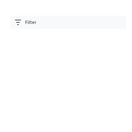
Filter