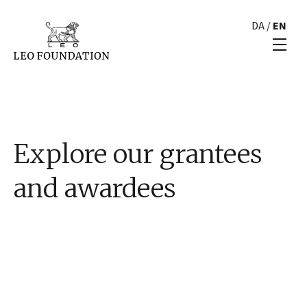
DA
/
EN
Explore our grantees
and awardees