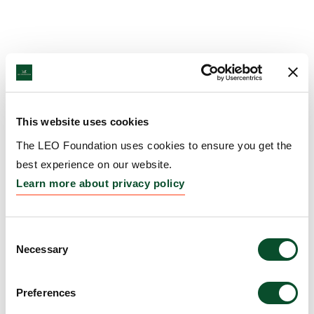
This website uses cookies
The LEO Foundation uses cookies to ensure you get the
best experience on our website.
Learn more about privacy policy
Consent
Necessary
Selection
Preferences