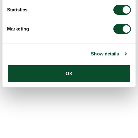
Statistics
Marketing
Show details
OK