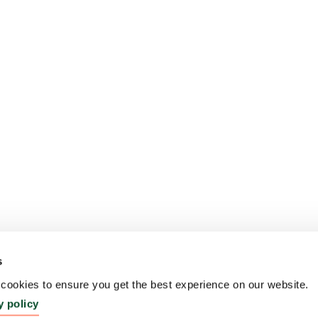
s
ookies to ensure you get the best experience on our website.
y policy