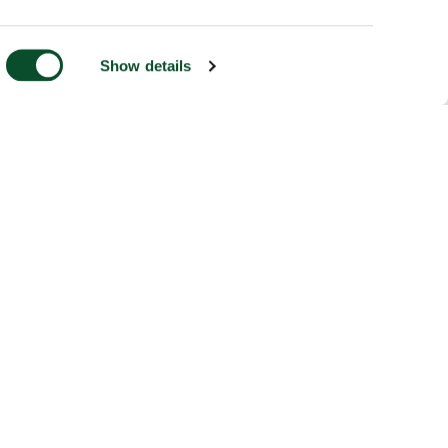
Show details