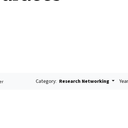
Category:
Research Networking
Year
er