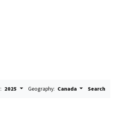
:
2025
Geography:
Canada
Search