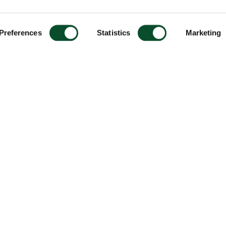
Preferences
Statistics
Marketing