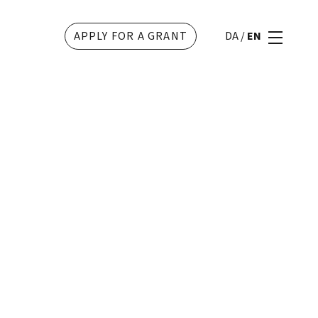
APPLY FOR A GRANT
DA
/
EN