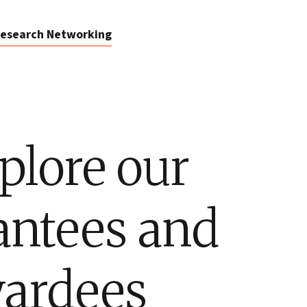
esearch Networking
plore our
antees and
ardees