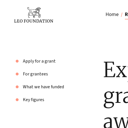
Home
R
Ex
Apply for a grant
For grantees
gr
What we have funded
Key figures
aw