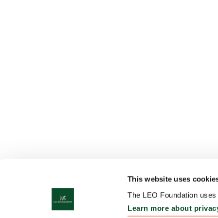
This website uses cookie
The LEO Foundation uses c
Learn more about privac