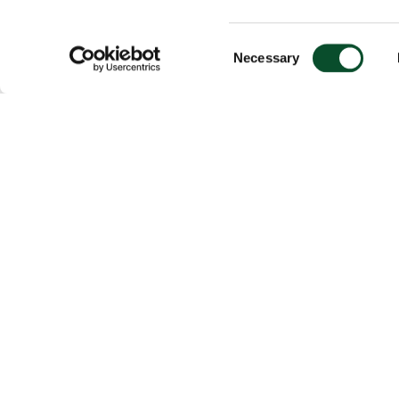
Consent
Necessary
Selection