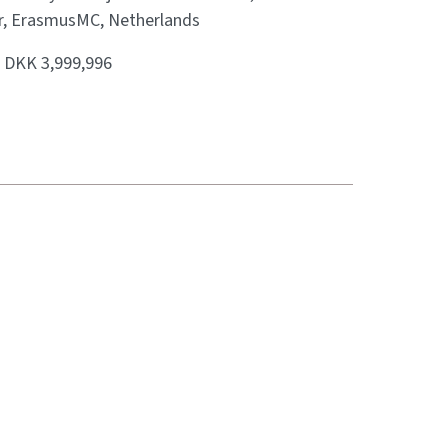
r, ErasmusMC, Netherlands
:
DKK 3,999,996