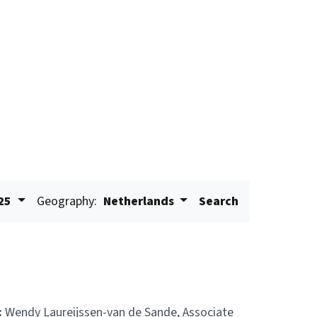
25
Geography:
Netherlands
Search
:
Wendy Laureijssen-van de Sande, Associate