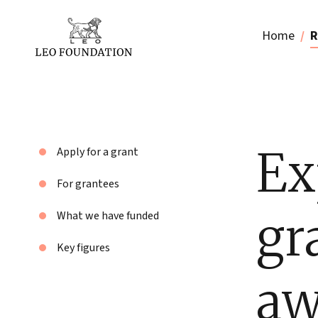
Home
R
Ex
Apply for a grant
For grantees
gr
What we have funded
Key figures
aw