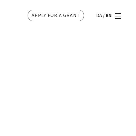
APPLY FOR A GRANT
DA
/
EN