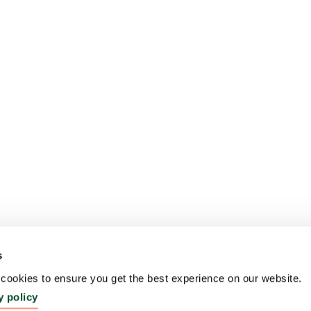
s
ookies to ensure you get the best experience on our website.
y policy