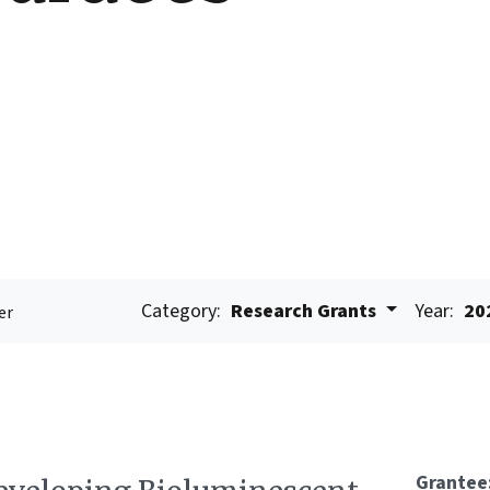
Category:
Research Grants
Year:
20
er
Grantee