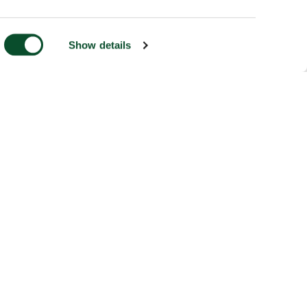
Show details