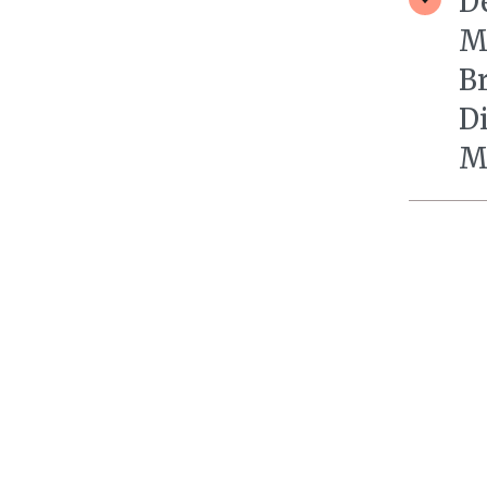
D
M
B
D
M