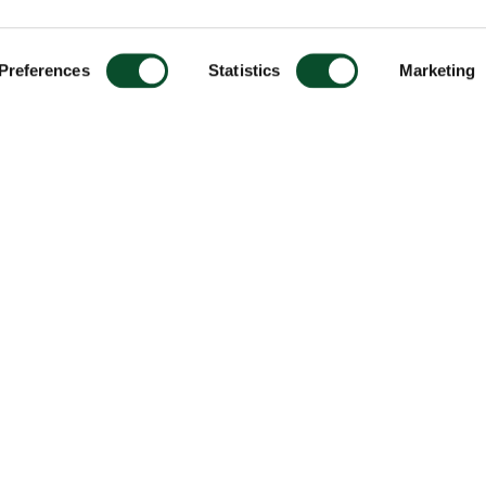
Preferences
Statistics
Marketing