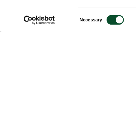
Consent
Necessary
Selection