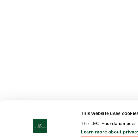
This website uses cookie
The LEO Foundation uses c
Learn more about privac