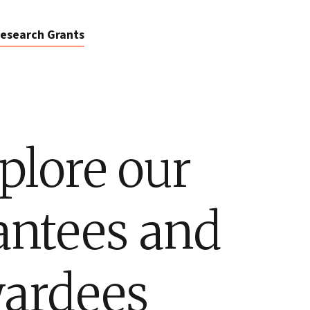
esearch Grants
plore our
antees and
ardees