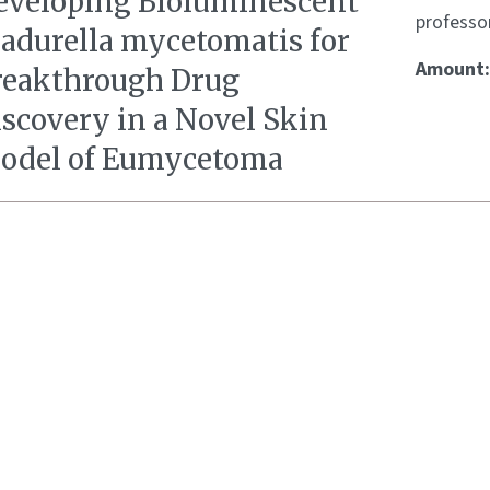
eveloping Bioluminescent
professo
adurella mycetomatis for
Amount
reakthrough Drug
iscovery in a Novel Skin
odel of Eumycetoma