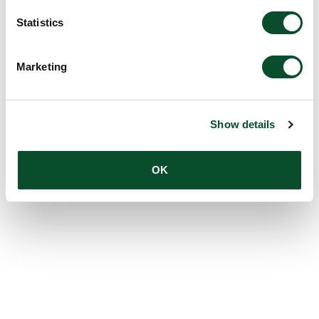
Statistics
Marketing
Show details
OK