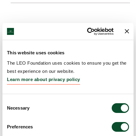
This website uses cookies
The LEO Foundation uses cookies to ensure you get the
best experience on our website.
Learn more about privacy policy
Consent
Necessary
Selection
Preferences