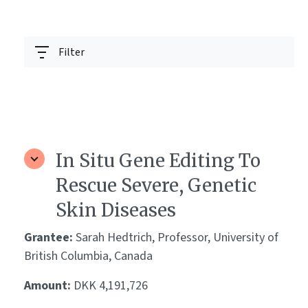
Filter
In Situ Gene Editing To
Rescue Severe, Genetic
Skin Diseases
Grantee:
Sarah Hedtrich, Professor, University of
British Columbia, Canada
Amount:
DKK 4,191,726