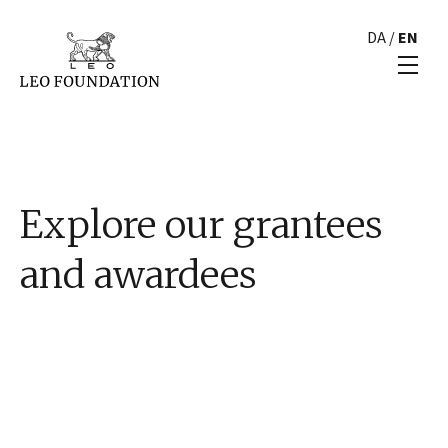
DA
/
EN
Explore our grantees
and awardees