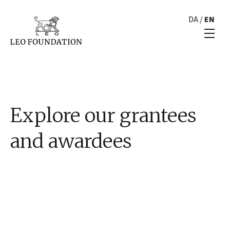
DA
/
EN
Explore our grantees
and awardees