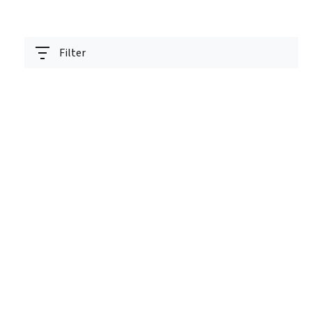
Filter