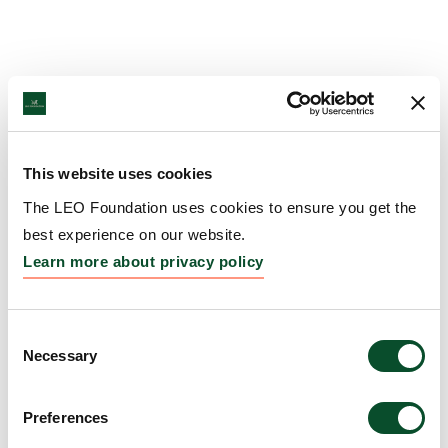
This website uses cookies
The LEO Foundation uses cookies to ensure you get the
best experience on our website.
Learn more about privacy policy
Consent
Necessary
Selection
Preferences