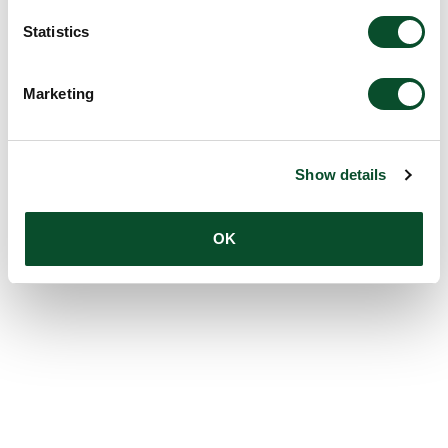
Statistics
Marketing
Show details
OK