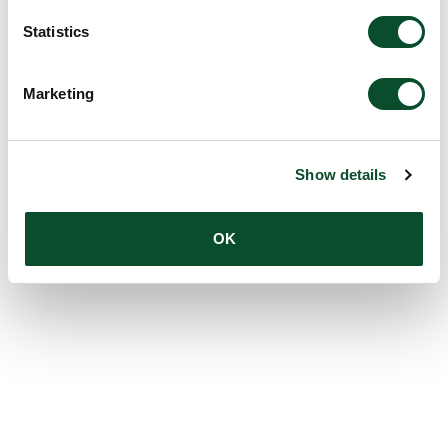
Statistics
Marketing
Show details
OK