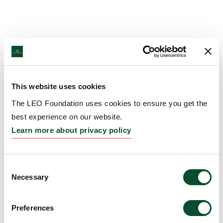
This website uses cookies
The LEO Foundation uses cookies to ensure you get the
best experience on our website.
Learn more about privacy policy
Consent
Necessary
Selection
Preferences