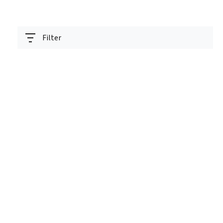
Filter