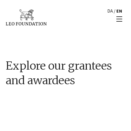
DA
/
EN
Explore our grantees
and awardees