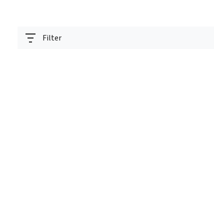
Filter