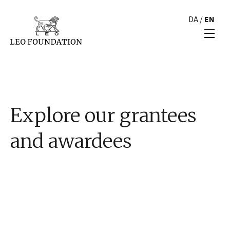
DA
/
EN
Explore our grantees
and awardees