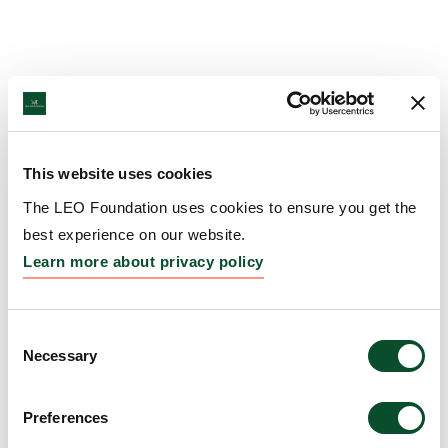
This website uses cookies
The LEO Foundation uses cookies to ensure you get the
best experience on our website.
Learn more about privacy policy
Consent
Necessary
Selection
Preferences