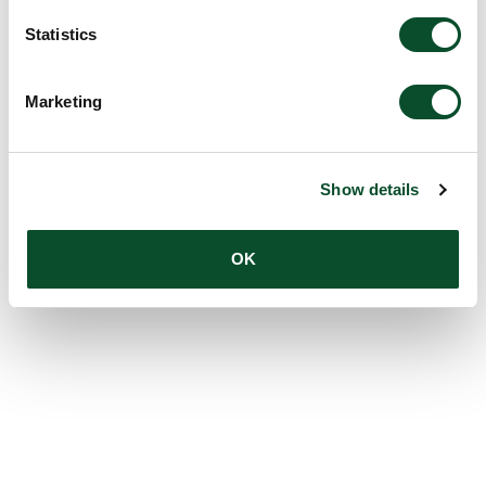
Statistics
Marketing
Show details
OK