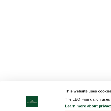
This website uses cookie
The LEO Foundation uses c
Learn more about privac