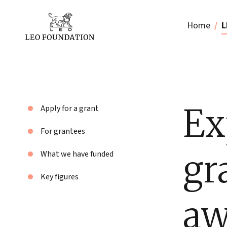
Home
L
Ex
Apply for a grant
For grantees
gr
What we have funded
Key figures
aw