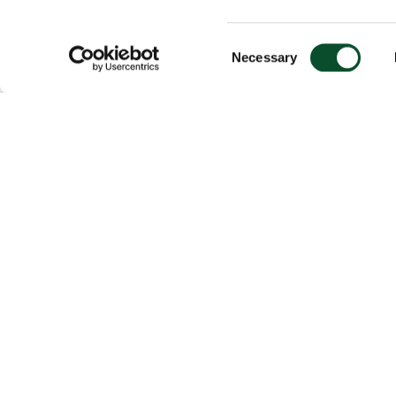
Consent
Necessary
Selection