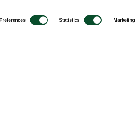
Preferences
Statistics
Marketing