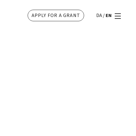
APPLY FOR A GRANT
DA
/
EN