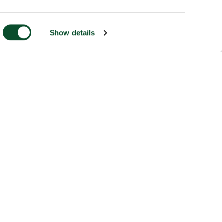
Show details