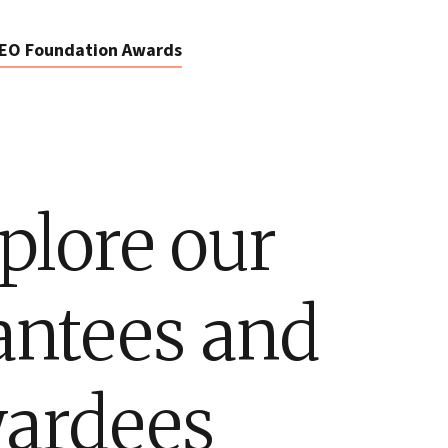
EO Foundation Awards
plore our
antees and
ardees