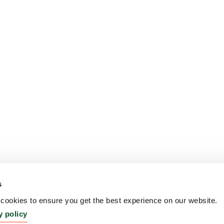
s
ookies to ensure you get the best experience on our website.
y policy