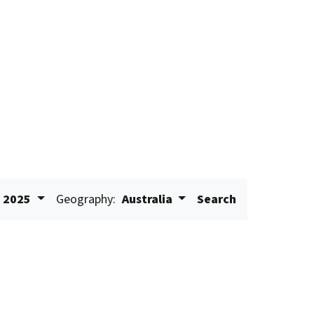
2025
Geography:
Australia
Search