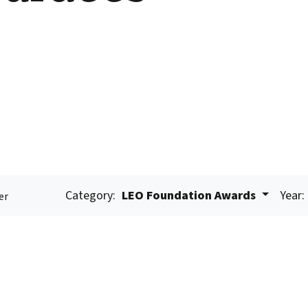
Category:
LEO Foundation Awards
Year:
er